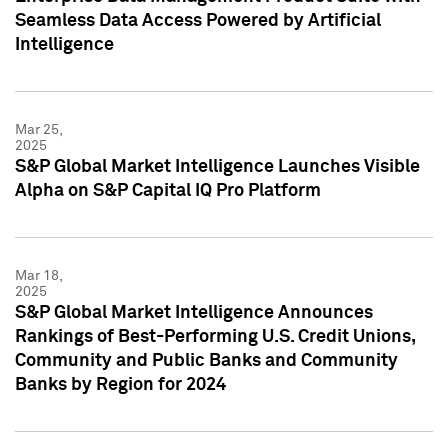
Seamless Data Access Powered by Artificial
Intelligence
Mar 25,
2025
S&P Global Market Intelligence Launches Visible
Alpha on S&P Capital IQ Pro Platform
Mar 18,
2025
S&P Global Market Intelligence Announces
Rankings of Best-Performing U.S. Credit Unions,
Community and Public Banks and Community
Banks by Region for 2024