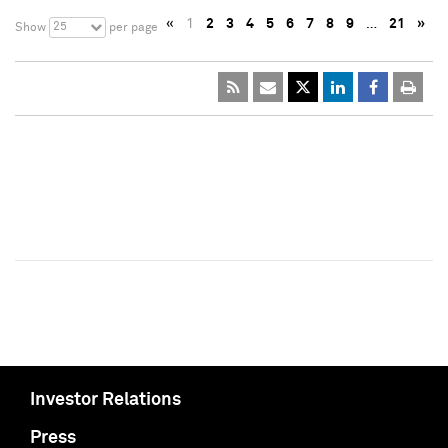
«
1
2
3
4
5
6
7
8
9
…
21
»
25
Show
per page
Investor Relations
Press