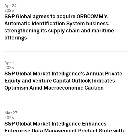
Apr 24,
2025
S&P Global agrees to acquire ORBCOMM's
Automatic Identification System business,
strengthening its supply chain and maritime
offerings
Apr 1,
2025
S&P Global Market Intelligence's Annual Private
Equity and Venture Capital Outlook Indicates
Optimism Amid Macroeconomic Caution
Mar 27,
2025
S&P Global Market Intelligence Enhances
Enterprise Data Management Product Suite with