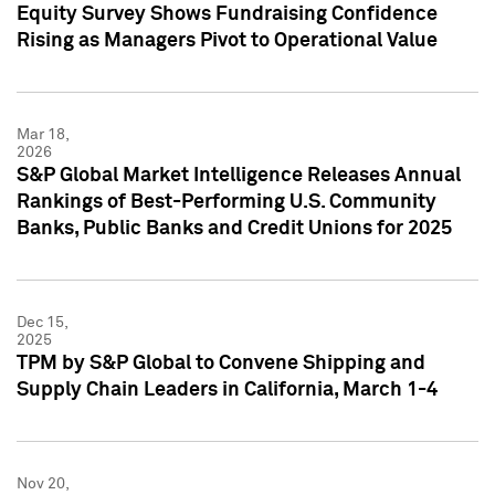
Equity Survey Shows Fundraising Confidence
Rising as Managers Pivot to Operational Value
Mar 18,
2026
S&P Global Market Intelligence Releases Annual
Rankings of Best-Performing U.S. Community
Banks, Public Banks and Credit Unions for 2025
Dec 15,
2025
TPM by S&P Global to Convene Shipping and
Supply Chain Leaders in California, March 1-4
Nov 20,