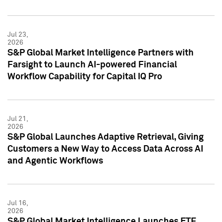
Jul 23,
2026
S&P Global Market Intelligence Partners with
Farsight to Launch AI-powered Financial
Workflow Capability for Capital IQ Pro
Jul 21,
2026
S&P Global Launches Adaptive Retrieval, Giving
Customers a New Way to Access Data Across AI
and Agentic Workflows
Jul 16,
2026
S&P Global Market Intelligence Launches ETF