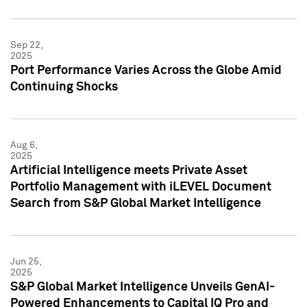
Sep 22,
2025
Port Performance Varies Across the Globe Amid
Continuing Shocks
Aug 6,
2025
Artificial Intelligence meets Private Asset
Portfolio Management with iLEVEL Document
Search from S&P Global Market Intelligence
Jun 25,
2025
S&P Global Market Intelligence Unveils GenAI-
Powered Enhancements to Capital IQ Pro and