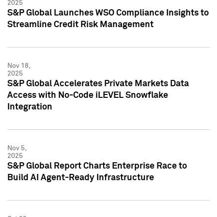
2025
S&P Global Launches WSO Compliance Insights to
Streamline Credit Risk Management
Nov 18,
2025
S&P Global Accelerates Private Markets Data
Access with No-Code iLEVEL Snowflake
Integration
Nov 5,
2025
S&P Global Report Charts Enterprise Race to
Build AI Agent-Ready Infrastructure