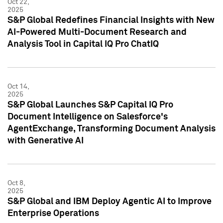
Oct 22,
2025
S&P Global Redefines Financial Insights with New
AI-Powered Multi-Document Research and
Analysis Tool in Capital IQ Pro ChatIQ
Oct 14,
2025
S&P Global Launches S&P Capital IQ Pro
Document Intelligence on Salesforce's
AgentExchange, Transforming Document Analysis
with Generative AI
Oct 8,
2025
S&P Global and IBM Deploy Agentic AI to Improve
Enterprise Operations