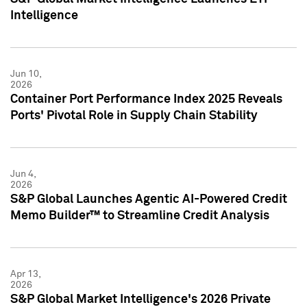
Intelligence
Jun 10,
2026
Container Port Performance Index 2025 Reveals
Ports' Pivotal Role in Supply Chain Stability
Jun 4,
2026
S&P Global Launches Agentic AI-Powered Credit
Memo Builder™ to Streamline Credit Analysis
Apr 13,
2026
S&P Global Market Intelligence's 2026 Private