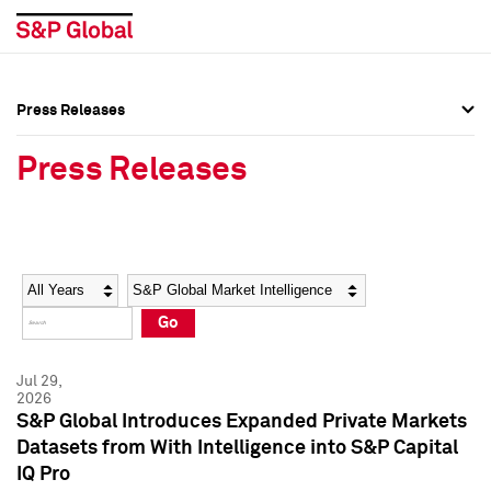
Press Releases
Press Overview
Press Overview
Press Releases
Press Releases
Press Releases
Media Contacts
Media Contacts
Year
Category
Keywords
Social Media Directory
Social Media Directory
Go
Press Kit
Press Kit
Jul 29,
2026
S&P Global Introduces Expanded Private Markets
Datasets from With Intelligence into S&P Capital
IQ Pro