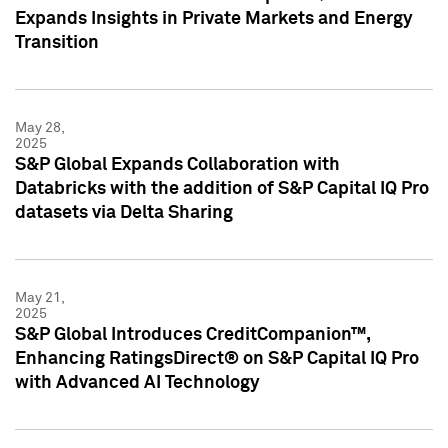
Expands Insights in Private Markets and Energy
Transition
May 28,
2025
S&P Global Expands Collaboration with
Databricks with the addition of S&P Capital IQ Pro
datasets via Delta Sharing
May 21,
2025
S&P Global Introduces CreditCompanion™,
Enhancing RatingsDirect® on S&P Capital IQ Pro
with Advanced AI Technology