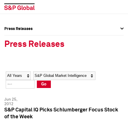
Press Releases
Press Overview
Press Overview
Press Releases
Press Releases
Press Releases
Media Contacts
Media Contacts
Year
Category
Keywords
Social Media Directory
Social Media Directory
Go
Press Kit
Press Kit
Jun 25,
2012
S&P Capital IQ Picks Schlumberger Focus Stock
of the Week