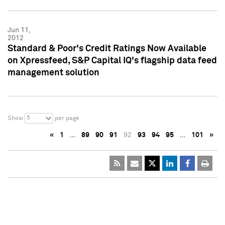
Jun 11,
2012
Standard & Poor's Credit Ratings Now Available
on Xpressfeed, S&P Capital IQ's flagship data feed
management solution
5
Show
per page
«
1
…
89
90
91
92
93
94
95
…
101
»