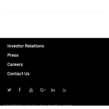
Investor Relations
Press
Careers
Contact Us
© 2017 S&P Global
Terms of Use
Privacy
Report Piracy
Site Map