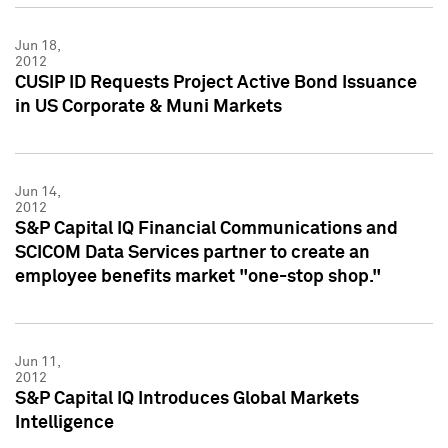
Jun 18,
2012
CUSIP ID Requests Project Active Bond Issuance
in US Corporate & Muni Markets
Jun 14,
2012
S&P Capital IQ Financial Communications and
SCICOM Data Services partner to create an
employee benefits market "one-stop shop."
Jun 11,
2012
S&P Capital IQ Introduces Global Markets
Intelligence