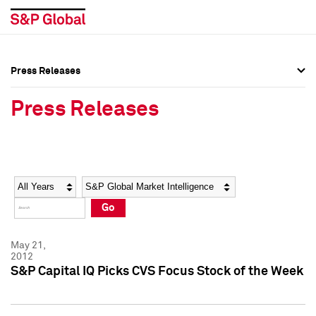
Press Releases
Press Overview
Press Overview
Press Releases
Press Releases
Press Releases
Media Contacts
Media Contacts
Year
Category
Keywords
Social Media Directory
Social Media Directory
Go
Press Kit
Press Kit
May 21,
2012
S&P Capital IQ Picks CVS Focus Stock of the Week