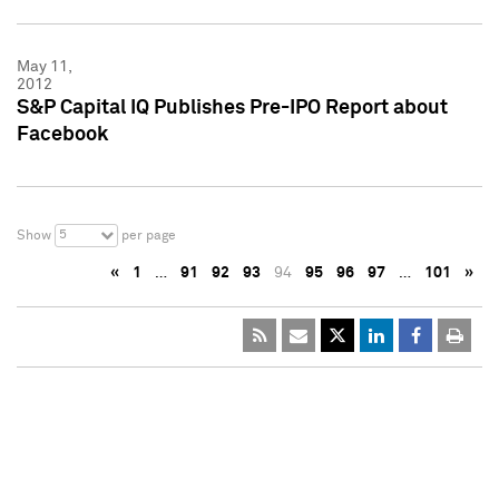
May 11,
2012
S&P Capital IQ Publishes Pre-IPO Report about
Facebook
5
Show
per page
«
1
…
91
92
93
94
95
96
97
…
101
»