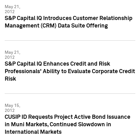
May 21,
2012
S&P Capital IQ Introduces Customer Relationship
Management (CRM) Data Suite Offering
May 21,
2012
S&P Capital IQ Enhances Credit and Risk
Professionals' Ability to Evaluate Corporate Credit
Risk
May 15,
2012
CUSIP ID Requests Project Active Bond Issuance
in Muni Markets, Continued Slowdown in
International Markets