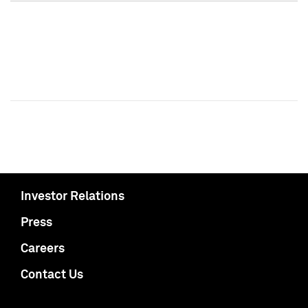
Investor Relations
Press
Careers
Contact Us