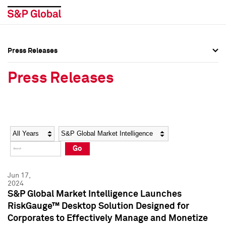
Press Releases
Press Overview
Press Overview
Press Releases
Press Releases
Press Releases
Media Contacts
Media Contacts
Year
Category
Keywords
Social Media Directory
Social Media Directory
Go
Press Kit
Press Kit
Jun 17,
2024
S&P Global Market Intelligence Launches
RiskGauge™ Desktop Solution Designed for
Corporates to Effectively Manage and Monetize