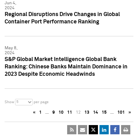
Jun 4,
2024
Regional Disruptions Drive Changes in Global
Container Port Performance Ranking
May 8,
2024
S&P Global Market Intelligence Global Bank
Ranking: Chinese Banks Maintain Dominance in
2023 Despite Economic Headwinds
5
Show
per page
«
1
…
9
10
11
12
13
14
15
…
101
»