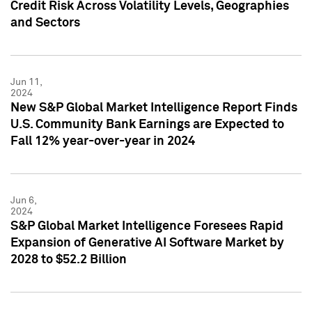
Credit Risk Across Volatility Levels, Geographies
and Sectors
Jun 11,
2024
New S&P Global Market Intelligence Report Finds
U.S. Community Bank Earnings are Expected to
Fall 12% year-over-year in 2024
Jun 6,
2024
S&P Global Market Intelligence Foresees Rapid
Expansion of Generative AI Software Market by
2028 to $52.2 Billion