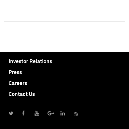
Investor Relations
Press
Careers
Contact Us