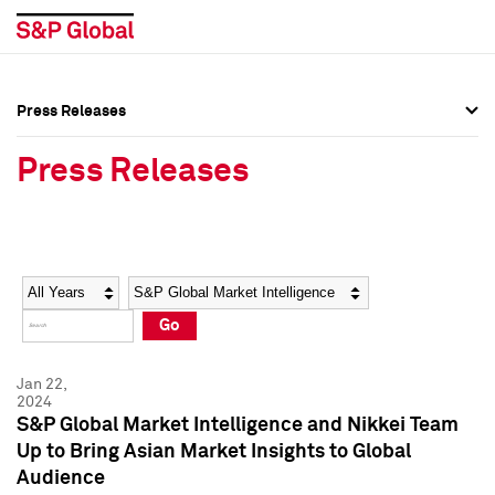
Press Releases
Press Overview
Press Overview
Press Releases
Press Releases
Press Releases
Media Contacts
Media Contacts
Year
Category
Keywords
Social Media Directory
Social Media Directory
Go
Press Kit
Press Kit
Jan 22,
2024
S&P Global Market Intelligence and Nikkei Team
Up to Bring Asian Market Insights to Global
Audience