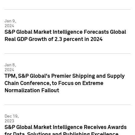
Jan 9,
2024
S&P Global Market Intelligence Forecasts Global
Real GDP Growth of 2.3 percent in 2024
Jan 8,
2024
TPM, S&P Global's Premier Shipping and Supply
Chain Conference, to Focus on Extreme
Normalization Fallout
Dec 19,
2023
S&P Global Market Intelligence Receives Awards
for Data, Solutions and Publishing Excellence