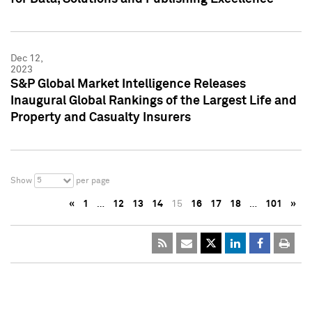
Dec 12,
2023
S&P Global Market Intelligence Releases
Inaugural Global Rankings of the Largest Life and
Property and Casualty Insurers
5
Show
per page
«
1
…
12
13
14
15
16
17
18
…
101
»