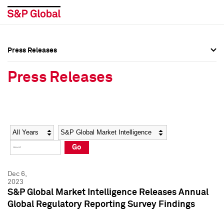
Press Releases
Press Overview
Press Overview
Press Releases
Press Releases
Press Releases
Media Contacts
Media Contacts
Year
Category
Keywords
Social Media Directory
Social Media Directory
Go
Press Kit
Press Kit
Dec 6,
2023
S&P Global Market Intelligence Releases Annual
Global Regulatory Reporting Survey Findings