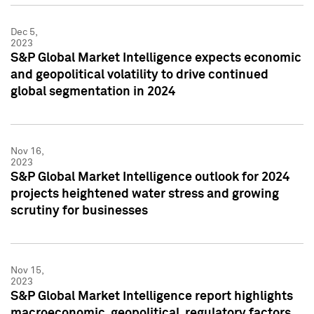
Dec 5,
2023
S&P Global Market Intelligence expects economic
and geopolitical volatility to drive continued
global segmentation in 2024
Nov 16,
2023
S&P Global Market Intelligence outlook for 2024
projects heightened water stress and growing
scrutiny for businesses
Nov 15,
2023
S&P Global Market Intelligence report highlights
macroeconomic, geopolitical, regulatory factors