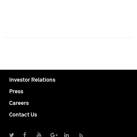
Investor Relations
Press
Careers
Contact Us