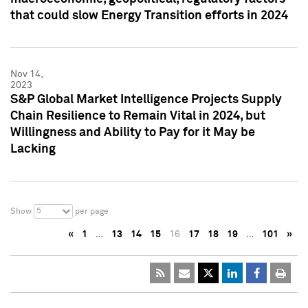
that could slow Energy Transition efforts in 2024
Nov 14,
2023
S&P Global Market Intelligence Projects Supply
Chain Resilience to Remain Vital in 2024, but
Willingness and Ability to Pay for it May be
Lacking
5
Show
per page
«
1
…
13
14
15
16
17
18
19
…
101
»