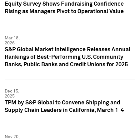
Equity Survey Shows Fundraising Confidence
Rising as Managers Pivot to Operational Value
Mar 18,
2026
S&P Global Market Intelligence Releases Annual
Rankings of Best-Performing U.S. Community
Banks, Public Banks and Credit Unions for 2025
Dec 15,
2025
TPM by S&P Global to Convene Shipping and
Supply Chain Leaders in California, March 1-4
Nov 20,