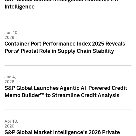
Intelligence
Jun 10,
2026
Container Port Performance Index 2025 Reveals
Ports' Pivotal Role in Supply Chain Stability
Jun 4,
2026
S&P Global Launches Agentic AI-Powered Credit
Memo Builder™ to Streamline Credit Analysis
Apr 13,
2026
S&P Global Market Intelligence's 2026 Private