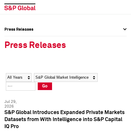
Press Releases
Press Overview
Press Overview
Press Releases
Press Releases
Press Releases
Media Contacts
Media Contacts
Year
Category
Keywords
Social Media Directory
Social Media Directory
Go
Press Kit
Press Kit
Jul 29,
2026
S&P Global Introduces Expanded Private Markets
Datasets from With Intelligence into S&P Capital
IQ Pro