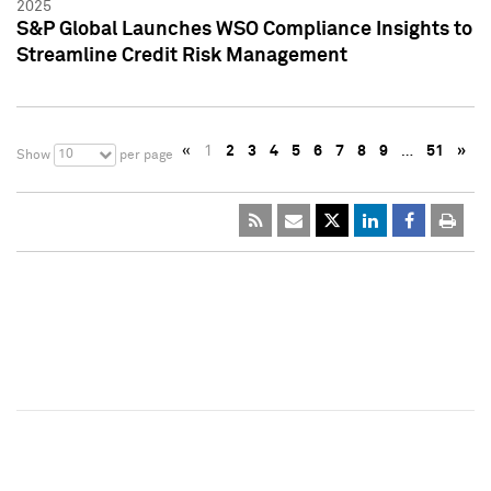
2025
S&P Global Launches WSO Compliance Insights to
Streamline Credit Risk Management
«
1
2
3
4
5
6
7
8
9
…
51
»
10
Show
per page