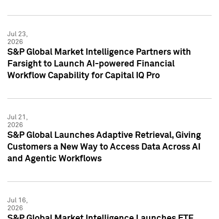
Jul 23,
2026
S&P Global Market Intelligence Partners with
Farsight to Launch AI-powered Financial
Workflow Capability for Capital IQ Pro
Jul 21,
2026
S&P Global Launches Adaptive Retrieval, Giving
Customers a New Way to Access Data Across AI
and Agentic Workflows
Jul 16,
2026
S&P Global Market Intelligence Launches ETF