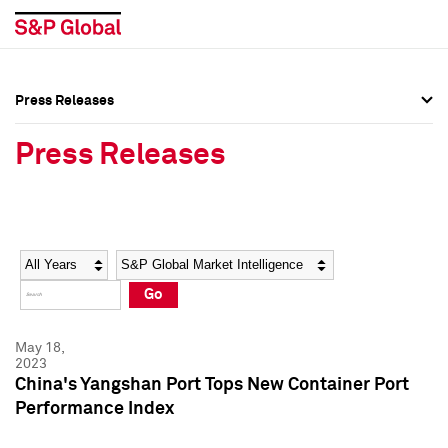
Press Releases
Press Overview
Press Overview
Press Releases
Press Releases
Press Releases
Media Contacts
Media Contacts
Year
Category
Keywords
Social Media Directory
Social Media Directory
Go
Press Kit
Press Kit
May 18,
2023
China's Yangshan Port Tops New Container Port
Performance Index