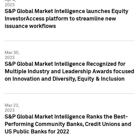
2023
S&P Global Market Intelligence launches Equity
InvestorAccess platform to streamline new
issuance workflows
Mar 30,
2023
S&P Global Market Intelligence Recognized for
Multiple Industry and Leadership Awards focused
on Innovation and Diversity, Equity & Inclusion
Mar 22,
2023
S&P Global Market Intelligence Ranks the Best-
Performing Community Banks, Credit Unions and
US Public Banks for 2022