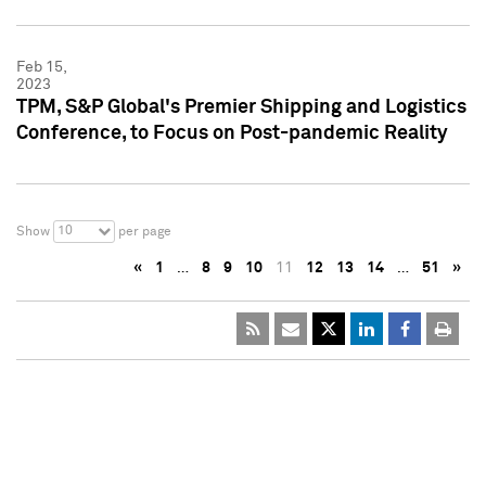
Feb 15,
2023
TPM, S&P Global's Premier Shipping and Logistics
Conference, to Focus on Post-pandemic Reality
10
Show
per page
«
1
…
8
9
10
11
12
13
14
…
51
»