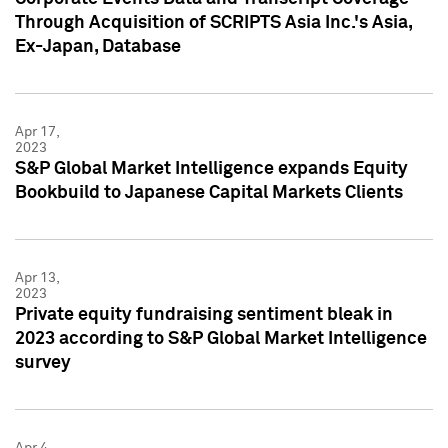
Through Acquisition of SCRIPTS Asia Inc.'s Asia,
Ex-Japan, Database
Apr 17,
2023
S&P Global Market Intelligence expands Equity
Bookbuild to Japanese Capital Markets Clients
Apr 13,
2023
Private equity fundraising sentiment bleak in
2023 according to S&P Global Market Intelligence
survey
Apr 4,