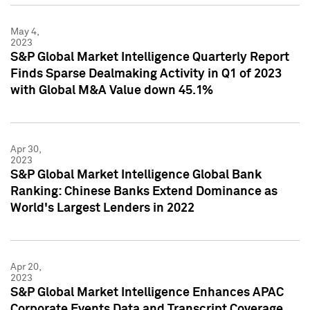
May 4,
2023
S&P Global Market Intelligence Quarterly Report
Finds Sparse Dealmaking Activity in Q1 of 2023
with Global M&A Value down 45.1%
Apr 30,
2023
S&P Global Market Intelligence Global Bank
Ranking: Chinese Banks Extend Dominance as
World's Largest Lenders in 2022
Apr 20,
2023
S&P Global Market Intelligence Enhances APAC
Corporate Events Data and Transcript Coverage