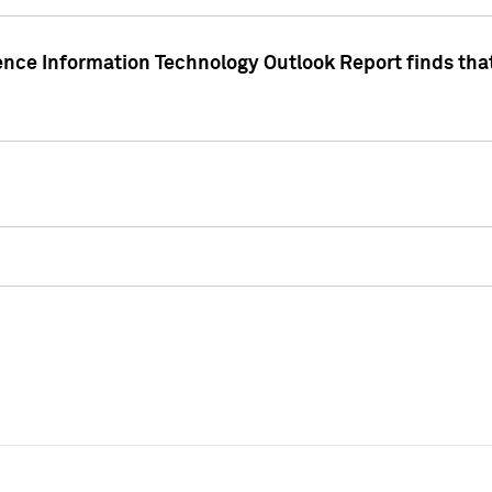
ence Information Technology Outlook Report finds that