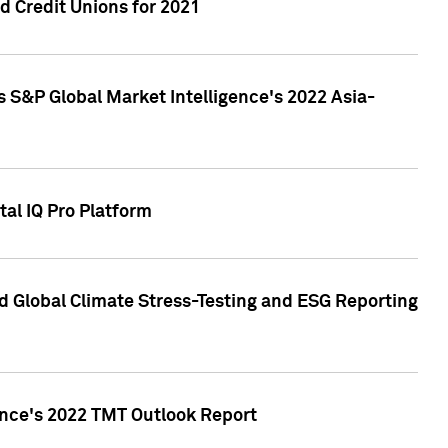
 Credit Unions for 2021
 S&P Global Market Intelligence's 2022 Asia-
al IQ Pro Platform
d Global Climate Stress-Testing and ESG Reporting
ence's 2022 TMT Outlook Report