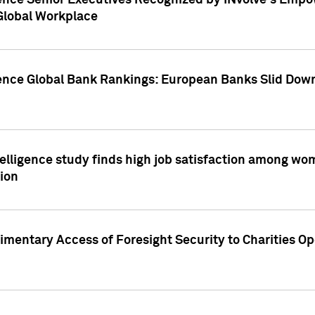
ence Senior Executives Recognized by INvolve's Empowe
 Global Workplace
gence Global Bank Rankings: European Banks Slid Down
elligence study finds high job satisfaction among wo
ion
mentary Access of Foresight Security to Charities Op