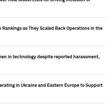
r Role Model Lists for Driving Inclusion of
 Rankings as They Scaled Back Operations in the
men in technology despite reported harassment,
erating in Ukraine and Eastern Europe to Support