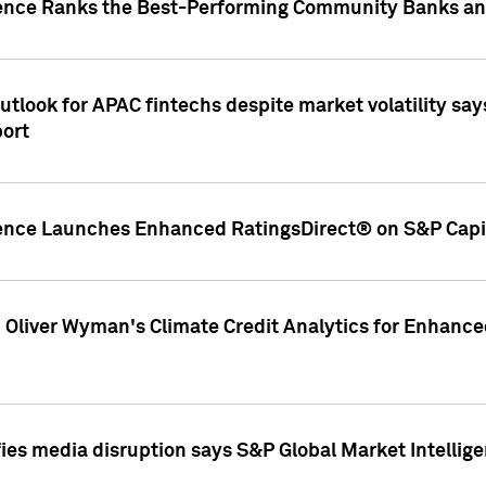
gence Ranks the Best-Performing Community Banks and
look for APAC fintechs despite market volatility says
port
gence Launches Enhanced RatingsDirect® on S&P Capit
d Oliver Wyman's Climate Credit Analytics for Enhance
ies media disruption says S&P Global Market Intellig