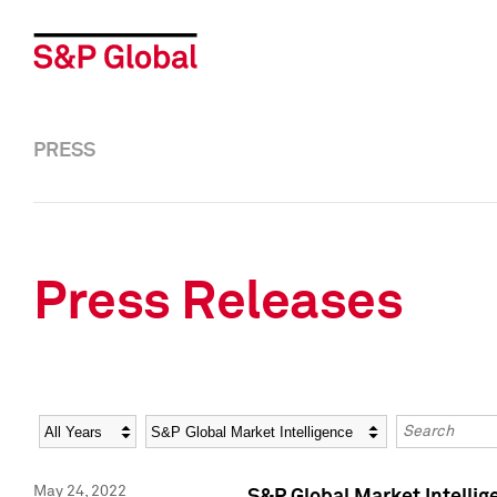
PRESS
Press Releases
Year
Category
Keywords
May 24, 2022