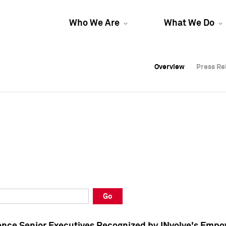
Who We Are
What We Do
Overview
Overview
Press Re
Press Re
Overview
Press Re
Go