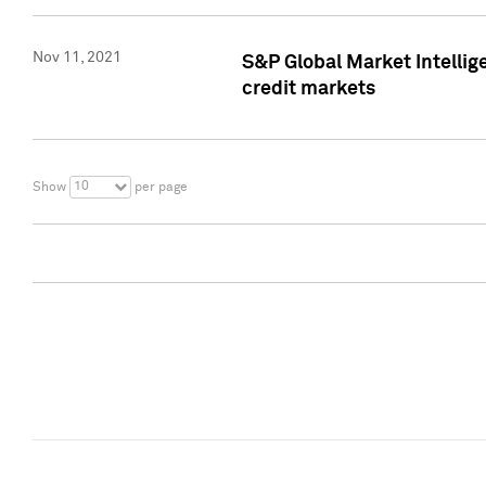
Nov 11, 2021
S&P Global Market Intellig
credit markets
10
Show
per page