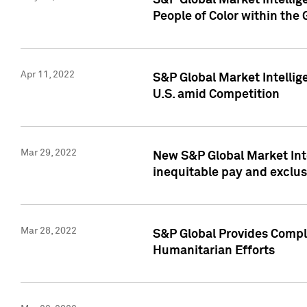
S&P Global Market Intellig
People of Color within the
Apr 11, 2022
S&P Global Market Intelli
U.S. amid Competition
Mar 29, 2022
New S&P Global Market Int
inequitable pay and exclus
Mar 28, 2022
S&P Global Provides Compli
Humanitarian Efforts