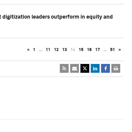
 digitization leaders outperform in equity and
«
1
…
11
12
13
14
15
16
17
…
51
»