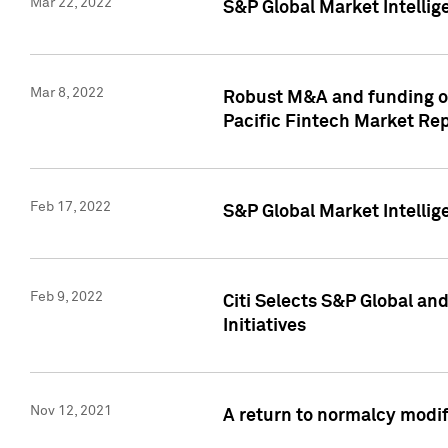
Mar 22, 2022
S&P Global Market Intelli
Mar 8, 2022
Robust M&A and funding out
Pacific Fintech Market Re
Feb 17, 2022
S&P Global Market Intelli
Feb 9, 2022
Citi Selects S&P Global an
Initiatives
Nov 12, 2021
A return to normalcy modif