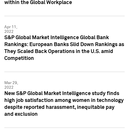
within the Global Workplace
Apr 11,
2022
S&P Global Market Intelligence Global Bank
Rankings: European Banks Slid Down Rankings as
They Scaled Back Operations in the U.S. amid
Competition
Mar 29,
2022
New S&P Global Market Intelligence study finds
high job satisfaction among women in technology
despite reported harassment, inequitable pay
and exclusion