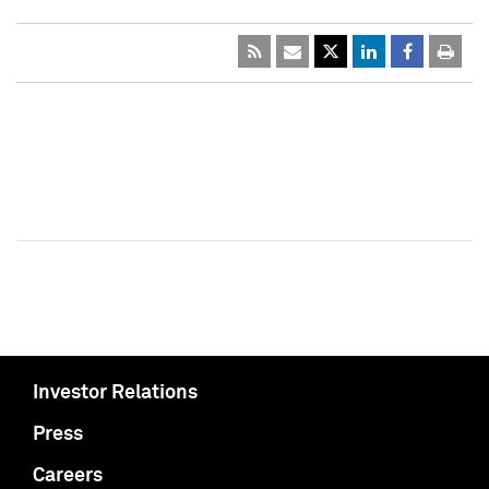
Investor Relations
Press
Careers