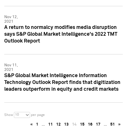
Nov 12,
2021
A return to normalcy modifies media disruption
says S&P Global Market Intelligence's 2022 TMT
Outlook Report
Nov 11,
2021
S&P Global Market Intelligence Information
Technology Outlook Report finds that digitization
leaders outperform in equity and credit markets
10
Show
per page
«
1
…
11
12
13
14
15
16
17
…
51
»