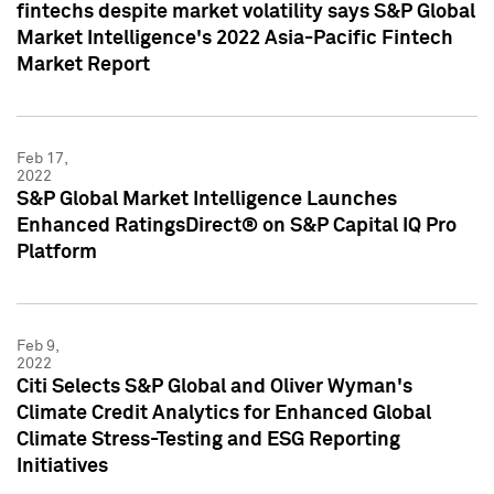
fintechs despite market volatility says S&P Global
Market Intelligence's 2022 Asia-Pacific Fintech
Market Report
Feb 17,
2022
S&P Global Market Intelligence Launches
Enhanced RatingsDirect® on S&P Capital IQ Pro
Platform
Feb 9,
2022
Citi Selects S&P Global and Oliver Wyman's
Climate Credit Analytics for Enhanced Global
Climate Stress-Testing and ESG Reporting
Initiatives