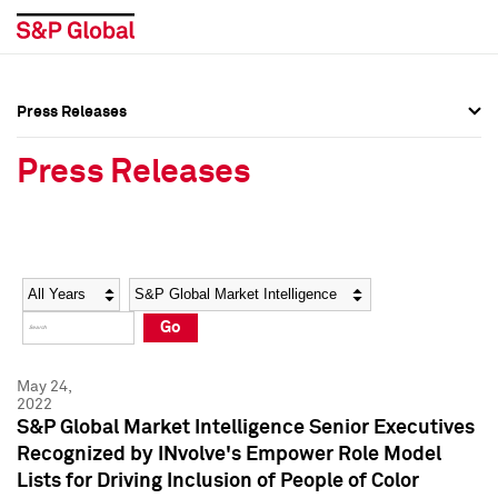
Press Releases
Press Overview
Press Overview
Press Releases
Press Releases
Press Releases
Media Contacts
Media Contacts
Year
Category
Keywords
Social Media Directory
Social Media Directory
Go
Press Kit
Press Kit
May 24,
2022
S&P Global Market Intelligence Senior Executives
Recognized by INvolve's Empower Role Model
Lists for Driving Inclusion of People of Color