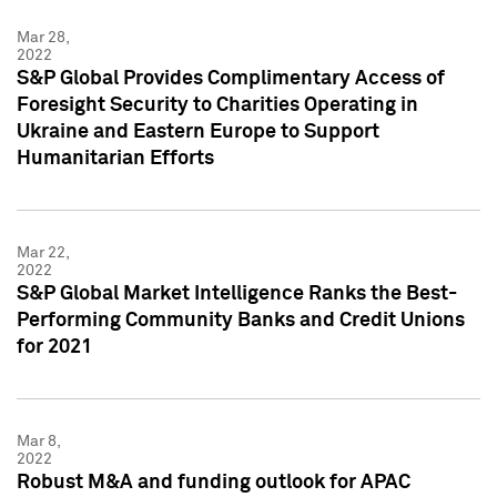
Mar 28,
2022
S&P Global Provides Complimentary Access of
Foresight Security to Charities Operating in
Ukraine and Eastern Europe to Support
Humanitarian Efforts
Mar 22,
2022
S&P Global Market Intelligence Ranks the Best-
Performing Community Banks and Credit Unions
for 2021
Mar 8,
2022
Robust M&A and funding outlook for APAC