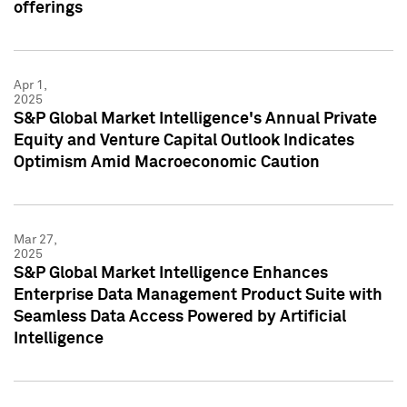
offerings
Apr 1,
2025
S&P Global Market Intelligence's Annual Private
Equity and Venture Capital Outlook Indicates
Optimism Amid Macroeconomic Caution
Mar 27,
2025
S&P Global Market Intelligence Enhances
Enterprise Data Management Product Suite with
Seamless Data Access Powered by Artificial
Intelligence