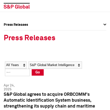
Press Releases
Press Overview
Press Overview
Press Releases
Press Releases
Press Releases
Media Contacts
Media Contacts
Year
Category
Keywords
Social Media Directory
Social Media Directory
Go
Press Kit
Press Kit
Apr 24,
2025
S&P Global agrees to acquire ORBCOMM's
Automatic Identification System business,
strengthening its supply chain and maritime