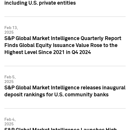
including U.S. private entities
Feb 13,
2025
S&P Global Market Intelligence Quarterly Report
Finds Global Equity Issuance Value Rose to the
Highest Level Since 2021 in Q4 2024
Feb 5,
2025
S&P Global Market Intelligence releases inaugural
deposit rankings for U.S. community banks
Feb 4,
2025