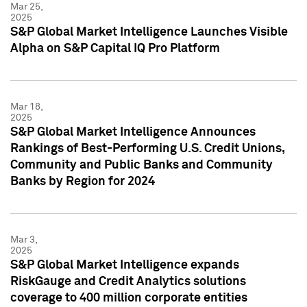
Mar 25,
2025
S&P Global Market Intelligence Launches Visible
Alpha on S&P Capital IQ Pro Platform
Mar 18,
2025
S&P Global Market Intelligence Announces
Rankings of Best-Performing U.S. Credit Unions,
Community and Public Banks and Community
Banks by Region for 2024
Mar 3,
2025
S&P Global Market Intelligence expands
RiskGauge and Credit Analytics solutions
coverage to 400 million corporate entities