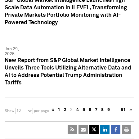
S&P Global Market Intelligence Launches High
Scale Data Automation in iLEVEL, Transforming
Private Markets Portfolio Monitoring with AI-
Powered Technology
Jan 29,
2025
New Report from S&P Global Market Intelligence
Unveils Three Tools Utilizing Alternative Data and
AI to Address Potential Trump Administration
Tariffs
«
1
2
3
4
5
6
7
8
9
…
51
»
10
Show
per page