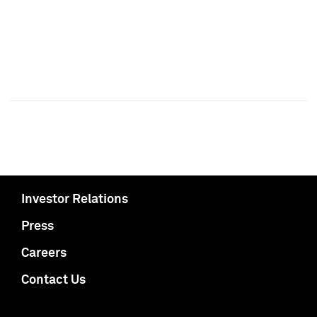
Investor Relations
Press
Careers
Contact Us