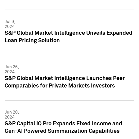
Jul 9,
2024
S&P Global Market Intelligence Unveils Expanded
Loan Pricing Solution
Jun 26,
2024
S&P Global Market Intelligence Launches Peer
Comparables for Private Markets Investors
Jun 20,
2024
S&P Capital IQ Pro Expands Fixed Income and
Gen-AI Powered Summarization Capabilities