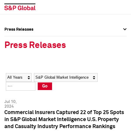
Press Releases
Press Overview
Press Overview
Press Releases
Press Releases
Press Releases
Media Contacts
Media Contacts
Year
Category
Keywords
Social Media Directory
Social Media Directory
Go
Press Kit
Press Kit
Jul 10,
2024
Commercial Insurers Captured 22 of Top 25 Spots
in S&P Global Market Intelligence U.S. Property
and Casualty Industry Performance Rankings