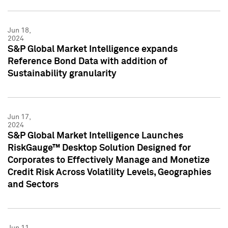
Jun 18,
2024
S&P Global Market Intelligence expands
Reference Bond Data with addition of
Sustainability granularity
Jun 17,
2024
S&P Global Market Intelligence Launches
RiskGauge™ Desktop Solution Designed for
Corporates to Effectively Manage and Monetize
Credit Risk Across Volatility Levels, Geographies
and Sectors
Jun 11,