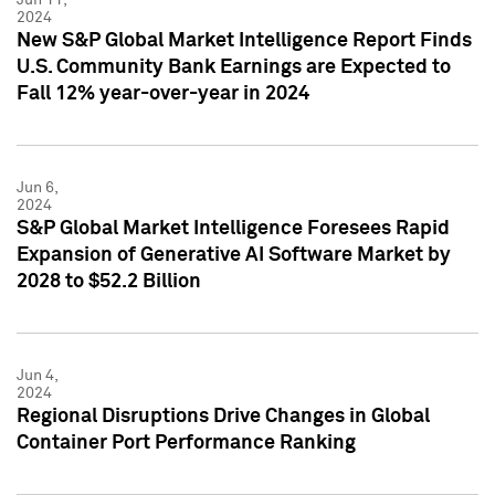
2024
New S&P Global Market Intelligence Report Finds
U.S. Community Bank Earnings are Expected to
Fall 12% year-over-year in 2024
Jun 6,
2024
S&P Global Market Intelligence Foresees Rapid
Expansion of Generative AI Software Market by
2028 to $52.2 Billion
Jun 4,
2024
Regional Disruptions Drive Changes in Global
Container Port Performance Ranking