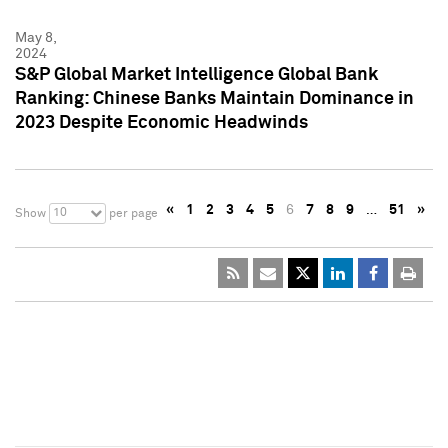
May 8,
2024
S&P Global Market Intelligence Global Bank
Ranking: Chinese Banks Maintain Dominance in
2023 Despite Economic Headwinds
«
1
2
3
4
5
6
7
8
9
…
51
»
10
Show
per page