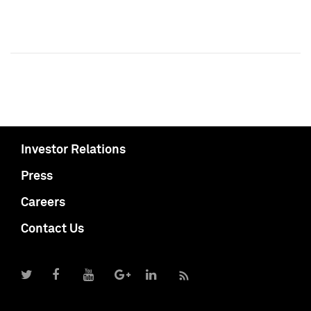
Investor Relations
Press
Careers
Contact Us