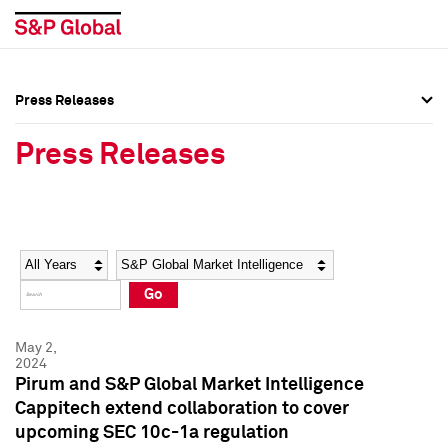
Press Releases
Press Overview
Press Overview
Press Releases
Press Releases
Press Releases
Media Contacts
Media Contacts
Year
Category
Keywords
Social Media Directory
Social Media Directory
Go
Press Kit
Press Kit
May 2,
2024
Pirum and S&P Global Market Intelligence
Cappitech extend collaboration to cover
upcoming SEC 10c-1a regulation