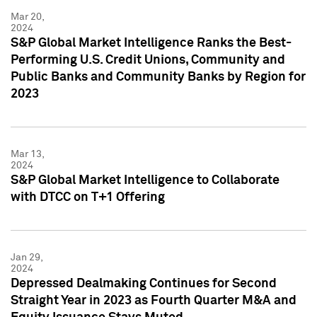
Mar 20,
2024
S&P Global Market Intelligence Ranks the Best-
Performing U.S. Credit Unions, Community and
Public Banks and Community Banks by Region for
2023
Mar 13,
2024
S&P Global Market Intelligence to Collaborate
with DTCC on T+1 Offering
Jan 29,
2024
Depressed Dealmaking Continues for Second
Straight Year in 2023 as Fourth Quarter M&A and