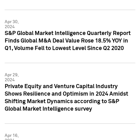
Apr 30,
2024
S&P Global Market Intelligence Quarterly Report
Finds Global M&A Deal Value Rose 18.5% YOY in
Q1, Volume Fell to Lowest Level Since Q2 2020
Apr 29,
2024
Private Equity and Venture Capital Industry
Shows Resilience and Optimism in 2024 Amidst
Shifting Market Dynamics according to S&P
Global Market Intelligence survey
Apr 16,