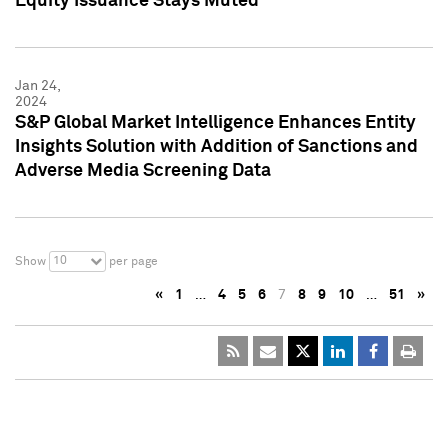
Equity Issuance Stays Muted
Jan 24,
2024
S&P Global Market Intelligence Enhances Entity
Insights Solution with Addition of Sanctions and
Adverse Media Screening Data
10
Show
per page
«
1
…
4
5
6
7
8
9
10
…
51
»