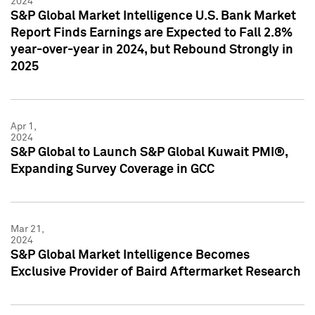
2024
S&P Global Market Intelligence U.S. Bank Market
Report Finds Earnings are Expected to Fall 2.8%
year-over-year in 2024, but Rebound Strongly in
2025
Apr 1,
2024
S&P Global to Launch S&P Global Kuwait PMI®,
Expanding Survey Coverage in GCC
Mar 21,
2024
S&P Global Market Intelligence Becomes
Exclusive Provider of Baird Aftermarket Research