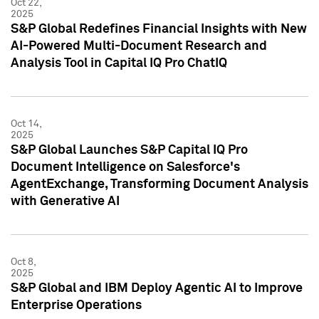
Oct 22,
2025
S&P Global Redefines Financial Insights with New
AI-Powered Multi-Document Research and
Analysis Tool in Capital IQ Pro ChatIQ
Oct 14,
2025
S&P Global Launches S&P Capital IQ Pro
Document Intelligence on Salesforce's
AgentExchange, Transforming Document Analysis
with Generative AI
Oct 8,
2025
S&P Global and IBM Deploy Agentic AI to Improve
Enterprise Operations