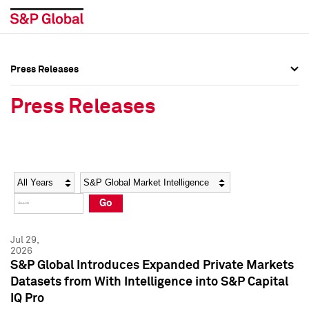
Press Releases
Press Overview
Press Overview
Press Releases
Press Releases
Press Releases
Media Contacts
Media Contacts
Year
Category
Keywords
Social Media Directory
Social Media Directory
Go
Press Kit
Press Kit
Jul 29,
2026
S&P Global Introduces Expanded Private Markets
Datasets from With Intelligence into S&P Capital
IQ Pro