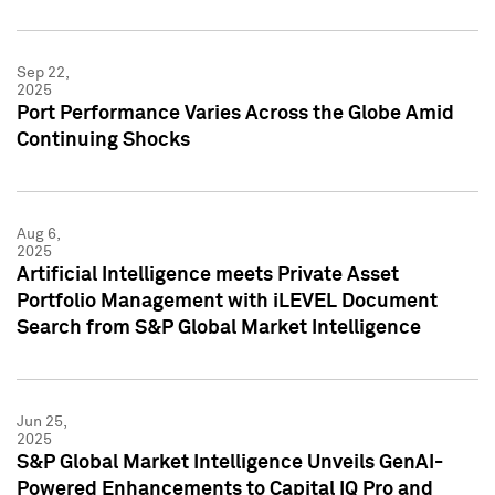
Sep 22,
2025
Port Performance Varies Across the Globe Amid
Continuing Shocks
Aug 6,
2025
Artificial Intelligence meets Private Asset
Portfolio Management with iLEVEL Document
Search from S&P Global Market Intelligence
Jun 25,
2025
S&P Global Market Intelligence Unveils GenAI-
Powered Enhancements to Capital IQ Pro and