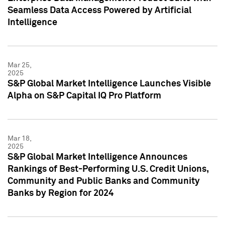
Seamless Data Access Powered by Artificial
Intelligence
Mar 25,
2025
S&P Global Market Intelligence Launches Visible
Alpha on S&P Capital IQ Pro Platform
Mar 18,
2025
S&P Global Market Intelligence Announces
Rankings of Best-Performing U.S. Credit Unions,
Community and Public Banks and Community
Banks by Region for 2024