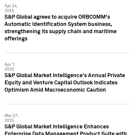
Apr 24,
2025
S&P Global agrees to acquire ORBCOMM's
Automatic Identification System business,
strengthening its supply chain and maritime
offerings
Apr 1,
2025
S&P Global Market Intelligence's Annual Private
Equity and Venture Capital Outlook Indicates
Optimism Amid Macroeconomic Caution
Mar 27,
2025
S&P Global Market Intelligence Enhances
Enterprise Data Management Product Suite with