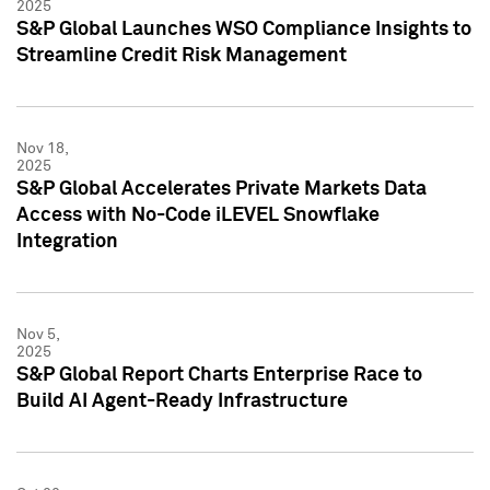
2025
S&P Global Launches WSO Compliance Insights to
Streamline Credit Risk Management
Nov 18,
2025
S&P Global Accelerates Private Markets Data
Access with No-Code iLEVEL Snowflake
Integration
Nov 5,
2025
S&P Global Report Charts Enterprise Race to
Build AI Agent-Ready Infrastructure