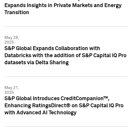
Expands Insights in Private Markets and Energy
Transition
May 28,
2025
S&P Global Expands Collaboration with
Databricks with the addition of S&P Capital IQ Pro
datasets via Delta Sharing
May 21,
2025
S&P Global Introduces CreditCompanion™,
Enhancing RatingsDirect® on S&P Capital IQ Pro
with Advanced AI Technology