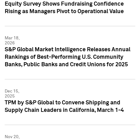
Equity Survey Shows Fundraising Confidence
Rising as Managers Pivot to Operational Value
Mar 18,
2026
S&P Global Market Intelligence Releases Annual
Rankings of Best-Performing U.S. Community
Banks, Public Banks and Credit Unions for 2025
Dec 15,
2025
TPM by S&P Global to Convene Shipping and
Supply Chain Leaders in California, March 1-4
Nov 20,