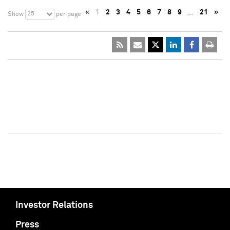
«
1
2
3
4
5
6
7
8
9
…
21
»
25
Show
per page
Investor Relations
Press