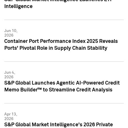
Intelligence
Jun 10,
2026
Container Port Performance Index 2025 Reveals
Ports' Pivotal Role in Supply Chain Stability
Jun 4,
2026
S&P Global Launches Agentic AI-Powered Credit
Memo Builder™ to Streamline Credit Analysis
Apr 13,
2026
S&P Global Market Intelligence's 2026 Private