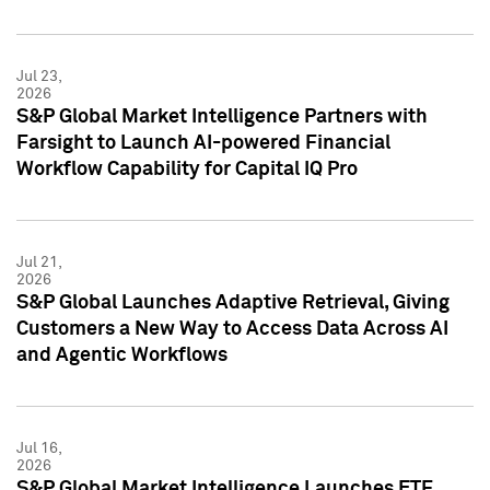
Jul 23,
2026
S&P Global Market Intelligence Partners with
Farsight to Launch AI-powered Financial
Workflow Capability for Capital IQ Pro
Jul 21,
2026
S&P Global Launches Adaptive Retrieval, Giving
Customers a New Way to Access Data Across AI
and Agentic Workflows
Jul 16,
2026
S&P Global Market Intelligence Launches ETF