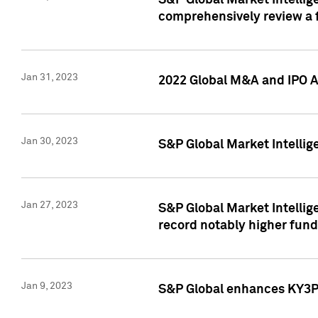
S&P Global Market Intellige
comprehensively review a f
Jan 31, 2023
2022 Global M&A and IPO Ac
Jan 30, 2023
S&P Global Market Intellig
Jan 27, 2023
S&P Global Market Intellig
record notably higher fund
Jan 9, 2023
S&P Global enhances KY3P®