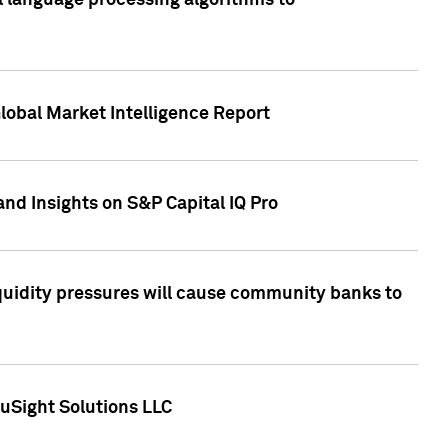
al language processing algorithms to
lobal Market Intelligence Report
nd Insights on S&P Capital IQ Pro
iquidity pressures will cause community banks to
uSight Solutions LLC