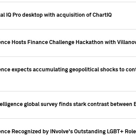
l IQ Pro desktop with acquisition of ChartIQ
ence Hosts Finance Challenge Hackathon with Villanov
ence expects accumulating geopolitical shocks to cont
lligence global survey finds stark contrast between 
ence Recognized by INvolve's Outstanding LGBT+ Role 