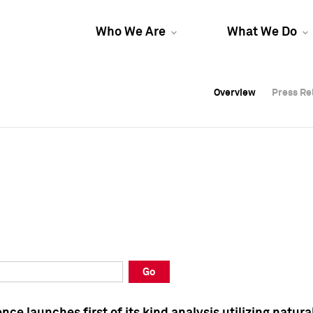
Who We Are
What We Do
Overview
Overview
Press Re
Press Re
Overview
Press Re
Go