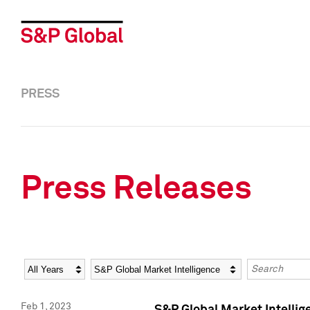
PRESS
Press Releases
Year
Category
Keywords
Feb 1, 2023