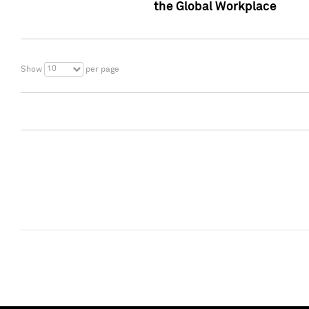
the Global Workplace
10
Show
per page