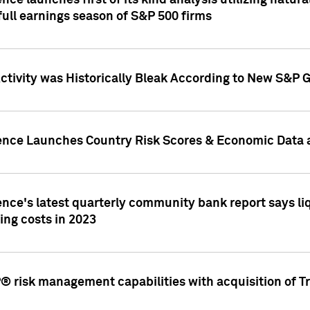
nce launches first of its kind analysis utilizing natur
ull earnings season of S&P 500 firms
tivity was Historically Bleak According to New S&P G
ence Launches Country Risk Scores & Economic Data a
ence's latest quarterly community bank report says l
ing costs in 2023
 risk management capabilities with acquisition of Tr