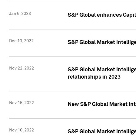
Jan 5, 2023
S&P Global enhances Capita
Dec 13, 2022
S&P Global Market Intellig
Nov 22, 2022
S&P Global Market Intellig
relationships in 2023
Nov 15, 2022
New S&P Global Market Inte
Nov 10, 2022
S&P Global Market Intellig