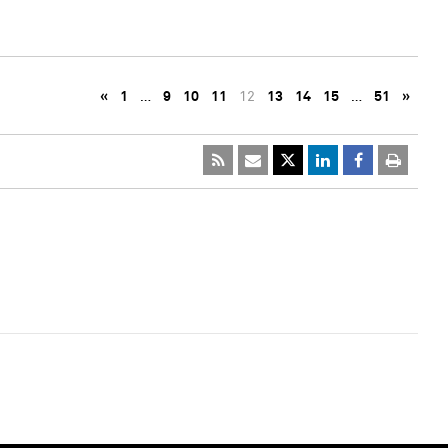
«
1
…
9
10
11
12
13
14
15
…
51
»