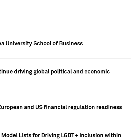
a University School of Business
inue driving global political and economic
European and US financial regulation readiness
Model Lists for Driving LGBT+ Inclusion within