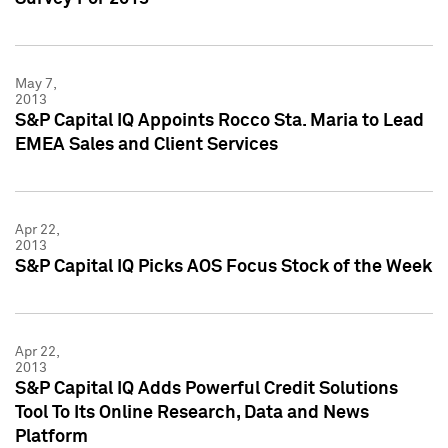
May 7,
2013
S&P Capital IQ Appoints Rocco Sta. Maria to Lead
EMEA Sales and Client Services
Apr 22,
2013
S&P Capital IQ Picks AOS Focus Stock of the Week
Apr 22,
2013
S&P Capital IQ Adds Powerful Credit Solutions
Tool To Its Online Research, Data and News
Platform