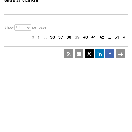
Global Market
10
Show
per page
«
1
…
36
37
38
39
40
41
42
…
51
»