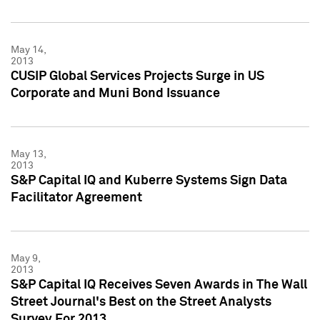
May 14,
2013
CUSIP Global Services Projects Surge in US
Corporate and Muni Bond Issuance
May 13,
2013
S&P Capital IQ and Kuberre Systems Sign Data
Facilitator Agreement
May 9,
2013
S&P Capital IQ Receives Seven Awards in The Wall
Street Journal's Best on the Street Analysts
Survey For 2013