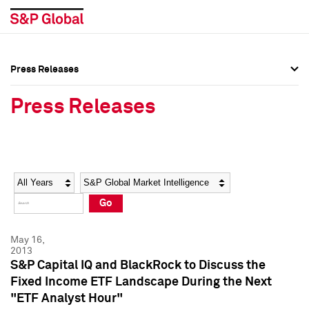
Press Releases
Press Overview
Press Overview
Press Releases
Press Releases
Press Releases
Media Contacts
Media Contacts
Year
Category
Keywords
Social Media Directory
Social Media Directory
Go
Press Kit
Press Kit
May 16,
2013
S&P Capital IQ and BlackRock to Discuss the
Fixed Income ETF Landscape During the Next
"ETF Analyst Hour"