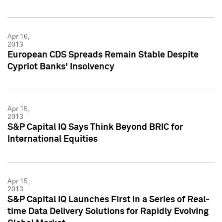
Apr 16,
2013
European CDS Spreads Remain Stable Despite
Cypriot Banks' Insolvency
Apr 15,
2013
S&P Capital IQ Says Think Beyond BRIC for
International Equities
Apr 15,
2013
S&P Capital IQ Launches First in a Series of Real-
time Data Delivery Solutions for Rapidly Evolving