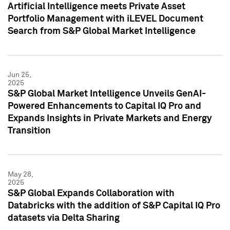
Artificial Intelligence meets Private Asset
Portfolio Management with iLEVEL Document
Search from S&P Global Market Intelligence
Jun 25,
2025
S&P Global Market Intelligence Unveils GenAI-
Powered Enhancements to Capital IQ Pro and
Expands Insights in Private Markets and Energy
Transition
May 28,
2025
S&P Global Expands Collaboration with
Databricks with the addition of S&P Capital IQ Pro
datasets via Delta Sharing