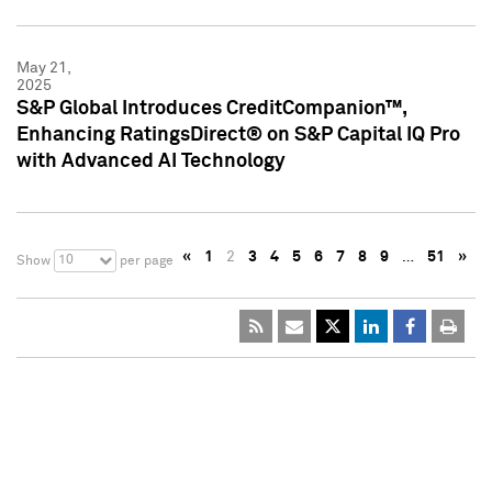
May 21,
2025
S&P Global Introduces CreditCompanion™,
Enhancing RatingsDirect® on S&P Capital IQ Pro
with Advanced AI Technology
«
1
2
3
4
5
6
7
8
9
…
51
»
10
Show
per page