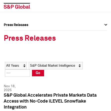
Press Releases
Press Overview
Press Overview
Press Releases
Press Releases
Press Releases
Media Contacts
Media Contacts
Year
Category
Keywords
Social Media Directory
Social Media Directory
Go
Press Kit
Press Kit
Nov 18,
2025
S&P Global Accelerates Private Markets Data
Access with No-Code iLEVEL Snowflake
Integration