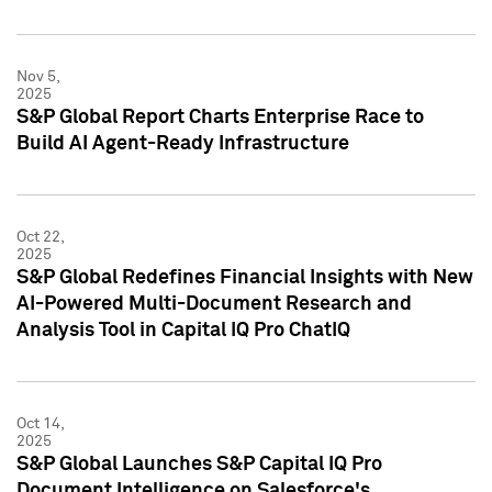
Nov 5,
2025
S&P Global Report Charts Enterprise Race to
Build AI Agent-Ready Infrastructure
Oct 22,
2025
S&P Global Redefines Financial Insights with New
AI-Powered Multi-Document Research and
Analysis Tool in Capital IQ Pro ChatIQ
Oct 14,
2025
S&P Global Launches S&P Capital IQ Pro
Document Intelligence on Salesforce's