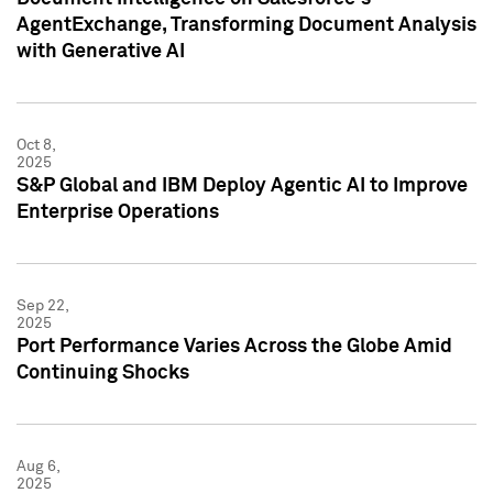
AgentExchange, Transforming Document Analysis
with Generative AI
Oct 8,
2025
S&P Global and IBM Deploy Agentic AI to Improve
Enterprise Operations
Sep 22,
2025
Port Performance Varies Across the Globe Amid
Continuing Shocks
Aug 6,
2025