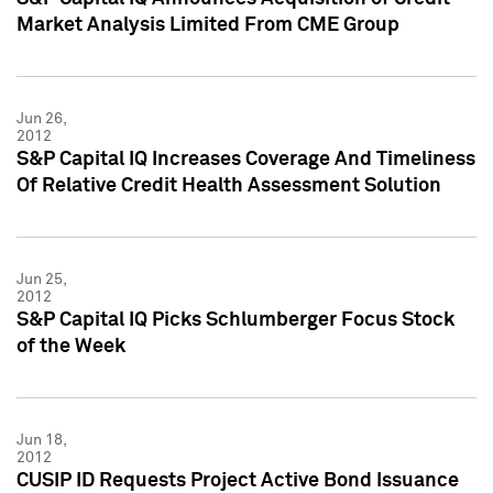
Market Analysis Limited From CME Group
Jun 26,
2012
S&P Capital IQ Increases Coverage And Timeliness
Of Relative Credit Health Assessment Solution
Jun 25,
2012
S&P Capital IQ Picks Schlumberger Focus Stock
of the Week
Jun 18,
2012
CUSIP ID Requests Project Active Bond Issuance