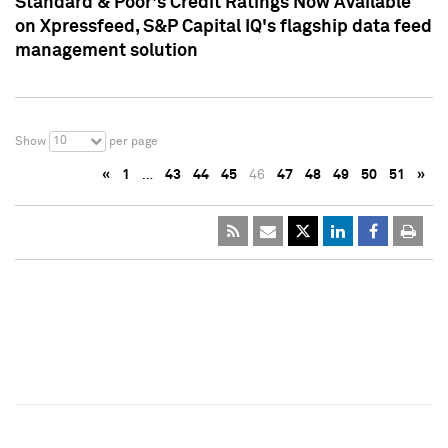
Standard & Poor's Credit Ratings Now Available
on Xpressfeed, S&P Capital IQ's flagship data feed
management solution
10
Show
per page
«
1
…
43
44
45
46
47
48
49
50
51
»