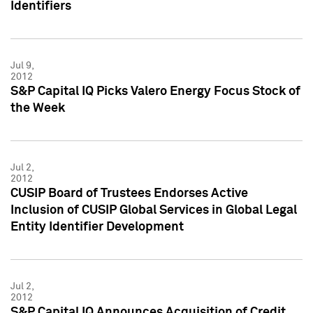
Identifiers
Jul 9,
2012
S&P Capital IQ Picks Valero Energy Focus Stock of
the Week
Jul 2,
2012
CUSIP Board of Trustees Endorses Active
Inclusion of CUSIP Global Services in Global Legal
Entity Identifier Development
Jul 2,
2012
S&P Capital IQ Announces Acquisition of Credit