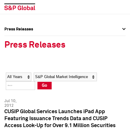
Press Releases
Press Overview
Press Overview
Press Releases
Press Releases
Press Releases
Media Contacts
Media Contacts
Year
Category
Keywords
Social Media Directory
Social Media Directory
Go
Press Kit
Press Kit
Jul 10,
2012
CUSIP Global Services Launches iPad App
Featuring Issuance Trends Data and CUSIP
Access Look-Up for Over 9.1 Million Securities