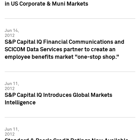
in US Corporate & Muni Markets
Jun 14,
2012
S&P Capital IQ Financial Communications and
SCICOM Data Services partner to create an
employee benefits market "one-stop shop."
Jun 11,
2012
S&P Capital IQ Introduces Global Markets
Intelligence
Jun 11,
2012