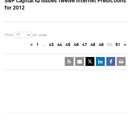
S&P Capital IQ Issues Twelve Internet Predictions
for 2012
10
Show
per page
«
1
…
43
44
45
46
47
48
49
50
51
»