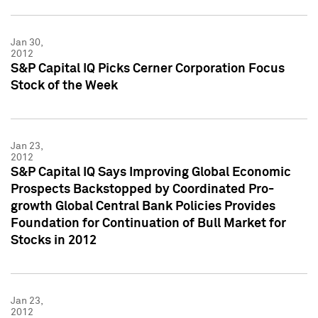
Jan 30,
2012
S&P Capital IQ Picks Cerner Corporation Focus
Stock of the Week
Jan 23,
2012
S&P Capital IQ Says Improving Global Economic
Prospects Backstopped by Coordinated Pro-
growth Global Central Bank Policies Provides
Foundation for Continuation of Bull Market for
Stocks in 2012
Jan 23,
2012