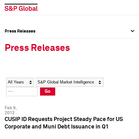
Press Releases
Press Overview
Press Overview
Press Releases
Press Releases
Press Releases
Media Contacts
Media Contacts
Year
Category
Keywords
Social Media Directory
Social Media Directory
Go
Press Kit
Press Kit
Feb 9,
2012
CUSIP ID Requests Project Steady Pace for US
Corporate and Muni Debt Issuance in Q1