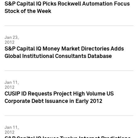
S&P Capital IQ Picks Rockwell Automation Focus
Stock of the Week
Jan 23,
2012
S&P Capital IQ Money Market Directories Adds
Global Institutional Consultants Database
Jan 11,
2012
CUSIP ID Requests Project High Volume US
Corporate Debt Issuance in Early 2012
Jan 11,
2012