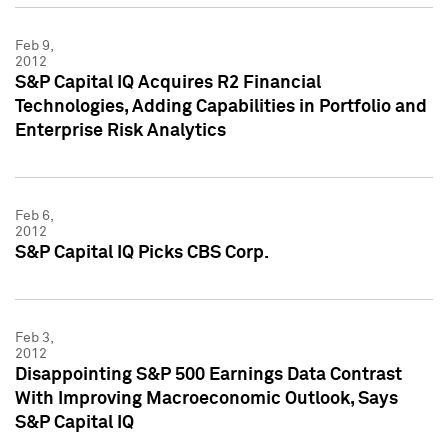
Feb 9,
2012
S&P Capital IQ Acquires R2 Financial
Technologies, Adding Capabilities in Portfolio and
Enterprise Risk Analytics
Feb 6,
2012
S&P Capital IQ Picks CBS Corp.
Feb 3,
2012
Disappointing S&P 500 Earnings Data Contrast
With Improving Macroeconomic Outlook, Says
S&P Capital IQ