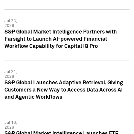
Jul 23,
2026
S&P Global Market Intelligence Partners with
Farsight to Launch AI-powered Financial
Workflow Capability for Capital IQ Pro
Jul 21,
2026
S&P Global Launches Adaptive Retrieval, Giving
Customers a New Way to Access Data Across AI
and Agentic Workflows
Jul 16,
2026
S&P Global Market Intelligence Launches ETF