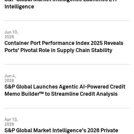
Intelligence
Jun 10,
2026
Container Port Performance Index 2025 Reveals
Ports' Pivotal Role in Supply Chain Stability
Jun 4,
2026
S&P Global Launches Agentic AI-Powered Credit
Memo Builder™ to Streamline Credit Analysis
Apr 13,
2026
S&P Global Market Intelligence's 2026 Private