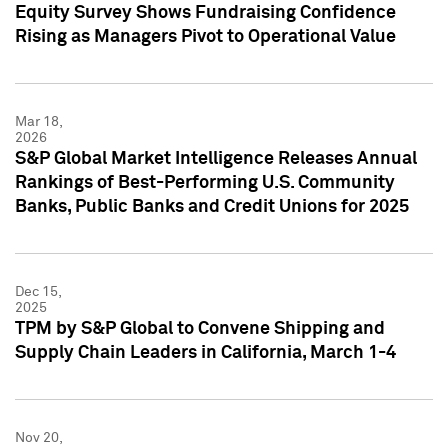
Equity Survey Shows Fundraising Confidence
Rising as Managers Pivot to Operational Value
Mar 18,
2026
S&P Global Market Intelligence Releases Annual
Rankings of Best-Performing U.S. Community
Banks, Public Banks and Credit Unions for 2025
Dec 15,
2025
TPM by S&P Global to Convene Shipping and
Supply Chain Leaders in California, March 1-4
Nov 20,