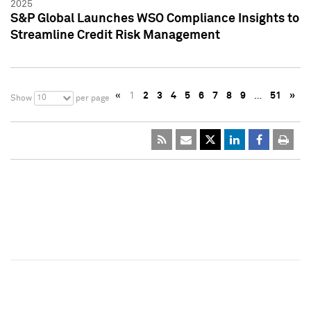
2025
S&P Global Launches WSO Compliance Insights to
Streamline Credit Risk Management
«
1
2
3
4
5
6
7
8
9
…
51
»
10
Show
per page