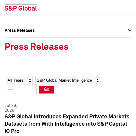
Press Releases
Press Overview
Press Overview
Press Releases
Press Releases
Press Releases
Media Contacts
Media Contacts
Year
Category
Keywords
Social Media Directory
Social Media Directory
Go
Press Kit
Press Kit
Jul 29,
2026
S&P Global Introduces Expanded Private Markets
Datasets from With Intelligence into S&P Capital
IQ Pro