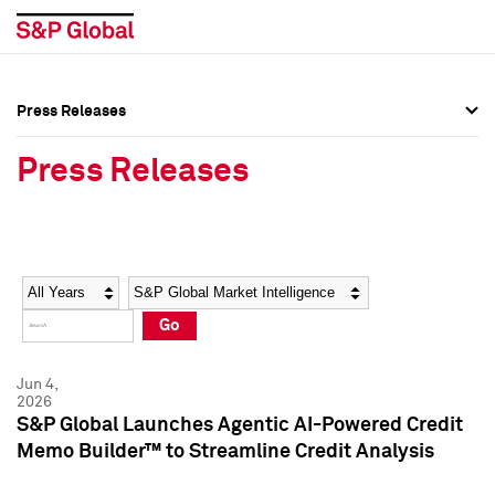
Press Releases
Press Overview
Press Overview
Press Releases
Press Releases
Press Releases
Media Contacts
Media Contacts
Year
Category
Keywords
Social Media Directory
Social Media Directory
Go
Press Kit
Press Kit
Jun 4,
2026
S&P Global Launches Agentic AI-Powered Credit
Memo Builder™ to Streamline Credit Analysis