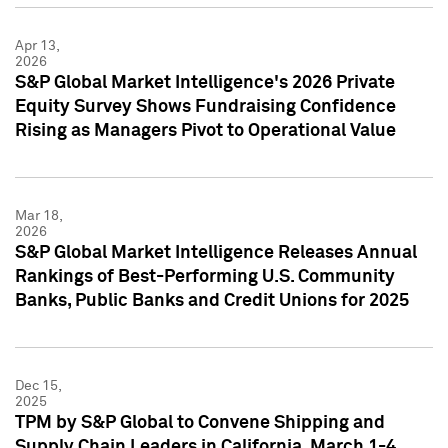
Apr 13,
2026
S&P Global Market Intelligence's 2026 Private
Equity Survey Shows Fundraising Confidence
Rising as Managers Pivot to Operational Value
Mar 18,
2026
S&P Global Market Intelligence Releases Annual
Rankings of Best-Performing U.S. Community
Banks, Public Banks and Credit Unions for 2025
Dec 15,
2025
TPM by S&P Global to Convene Shipping and
Supply Chain Leaders in California, March 1-4