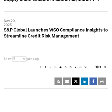
Nov 20,
2025
S&P Global Launches WSO Compliance Insights to
Streamline Credit Risk Management
5
Show
per page
«
1
2
3
4
5
6
7
8
9
…
101
»