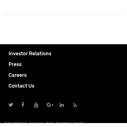
Investor Relations
Press
Careers
Contact Us
© 2017 S&P Global
Terms of Use
Privacy
Report Piracy
Site Map