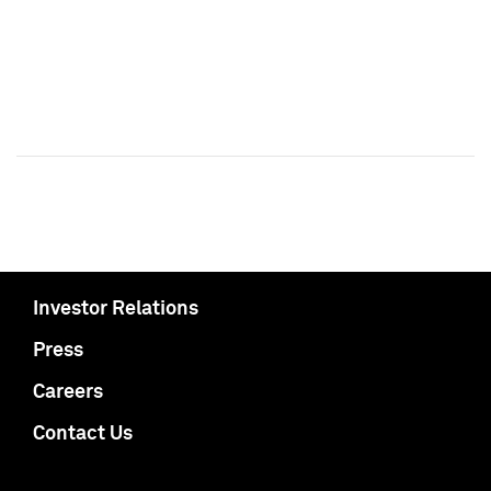
Investor Relations
Press
Careers
Contact Us