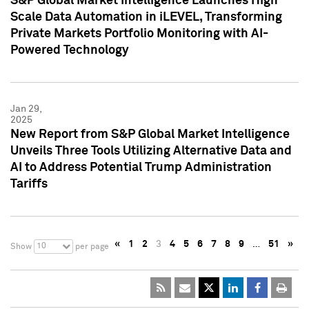
S&P Global Market Intelligence Launches High
Scale Data Automation in iLEVEL, Transforming
Private Markets Portfolio Monitoring with AI-
Powered Technology
Jan 29,
2025
New Report from S&P Global Market Intelligence
Unveils Three Tools Utilizing Alternative Data and
AI to Address Potential Trump Administration
Tariffs
«
1
2
3
4
5
6
7
8
9
…
51
»
10
Show
per page