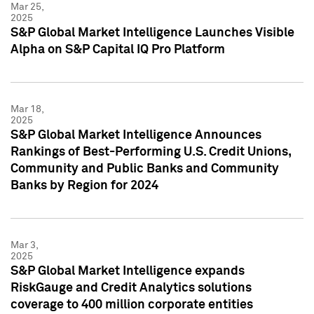
Mar 25,
2025
S&P Global Market Intelligence Launches Visible
Alpha on S&P Capital IQ Pro Platform
Mar 18,
2025
S&P Global Market Intelligence Announces
Rankings of Best-Performing U.S. Credit Unions,
Community and Public Banks and Community
Banks by Region for 2024
Mar 3,
2025
S&P Global Market Intelligence expands
RiskGauge and Credit Analytics solutions
coverage to 400 million corporate entities