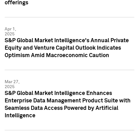
offerings
Apr 1,
2025
S&P Global Market Intelligence's Annual Private
Equity and Venture Capital Outlook Indicates
Optimism Amid Macroeconomic Caution
Mar 27,
2025
S&P Global Market Intelligence Enhances
Enterprise Data Management Product Suite with
Seamless Data Access Powered by Artificial
Intelligence