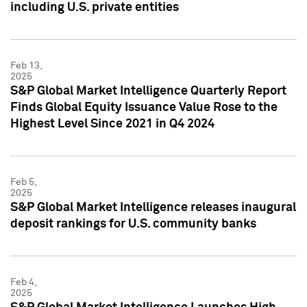
including U.S. private entities
Feb 13,
2025
S&P Global Market Intelligence Quarterly Report
Finds Global Equity Issuance Value Rose to the
Highest Level Since 2021 in Q4 2024
Feb 5,
2025
S&P Global Market Intelligence releases inaugural
deposit rankings for U.S. community banks
Feb 4,
2025