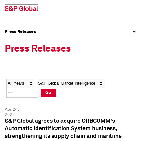
Press Releases
Press Overview
Press Overview
Press Releases
Press Releases
Press Releases
Media Contacts
Media Contacts
Year
Category
Keywords
Social Media Directory
Social Media Directory
Go
Press Kit
Press Kit
Apr 24,
2025
S&P Global agrees to acquire ORBCOMM's
Automatic Identification System business,
strengthening its supply chain and maritime