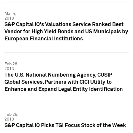
Mar 4,
2013
S&P Capital IQ's Valuations Service Ranked Best
Vendor for High Yield Bonds and US Municipals by
European Financial Institutions
Feb 28,
2013
The U.S. National Numbering Agency, CUSIP
Global Services, Partners with CICI Utility to
Enhance and Expand Legal Entity Identification
Feb 25,
2013
S&P Capital IQ Picks TGI Focus Stock of the Week