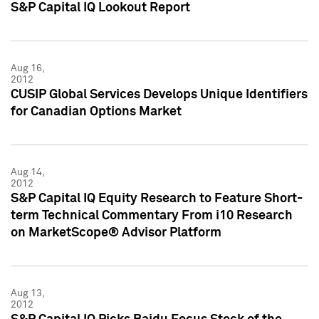
S&P Capital IQ Lookout Report
Aug 16,
2012
CUSIP Global Services Develops Unique Identifiers
for Canadian Options Market
Aug 14,
2012
S&P Capital IQ Equity Research to Feature Short-
term Technical Commentary From i10 Research
on MarketScope® Advisor Platform
Aug 13,
2012