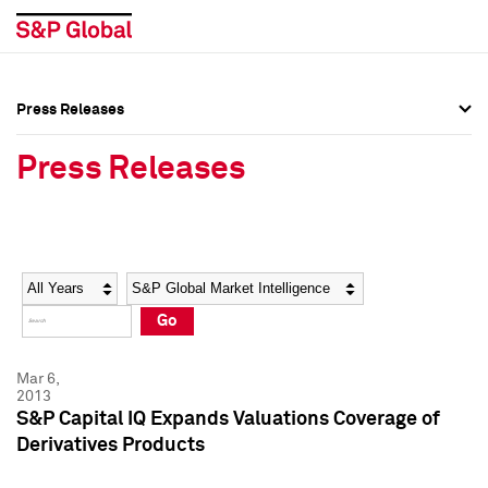
Press Releases
Press Overview
Press Overview
Press Releases
Press Releases
Press Releases
Media Contacts
Media Contacts
Year
Category
Keywords
Social Media Directory
Social Media Directory
Go
Press Kit
Press Kit
Mar 6,
2013
S&P Capital IQ Expands Valuations Coverage of
Derivatives Products