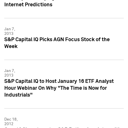
Internet Predictions
Jan 7,
2013
S&P Capital IQ Picks AGN Focus Stock of the
Week
Jan 7,
2013
S&P Capital IQ to Host January 16 ETF Analyst
Hour Webinar On Why "The Time is Now for
Industrials"
Dec 18,
2012