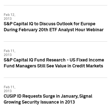
Feb 12,
2013
S&P Capital IQ to Discuss Outlook for Europe
During February 20th ETF Analyst Hour Webinar
Feb 11,
2013
S&P Capital IQ Fund Research - US Fixed Income
Fund Managers Still See Value in Credit Markets
Feb 11,
2013
CUSIP ID Requests Surge in January, Signal
Growing Security Issuance in 2013