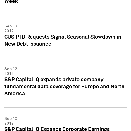
Week
Sep 13,
2012
CUSIP ID Requests Signal Seasonal Slowdown in
New Debt Issuance
Sep 12,
2012
S&P Capital IQ expands private company
fundamental data coverage for Europe and North
America
Sep 10,
2012
S&P Capital IQ Expands Corporate Earnings