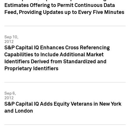
Estimates Offering to Permit Continuous Data
Feed, Providing Updates up to Every Five Minutes
Sep 10,
2012
S&P Capital IQ Enhances Cross Referencing
Capabilities to Include Additional Market
Identifiers Derived from Standardized and
Proprietary Identifiers
Sep 6,
2012
S&P Capital IQ Adds Equity Veterans in New York
and London