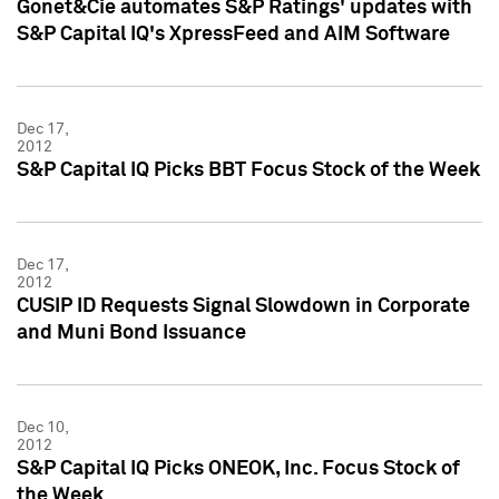
Gonet&Cie automates S&P Ratings' updates with
S&P Capital IQ's XpressFeed and AIM Software
Dec 17,
2012
S&P Capital IQ Picks BBT Focus Stock of the Week
Dec 17,
2012
CUSIP ID Requests Signal Slowdown in Corporate
and Muni Bond Issuance
Dec 10,
2012
S&P Capital IQ Picks ONEOK, Inc. Focus Stock of
the Week