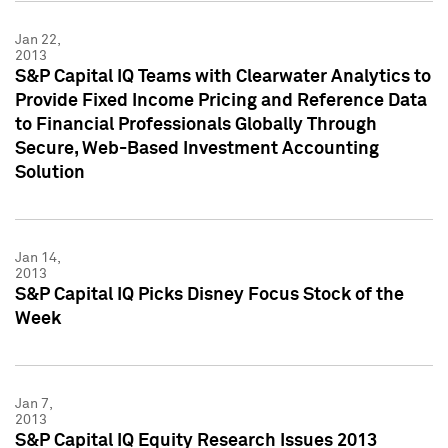
Jan 22,
2013
S&P Capital IQ Teams with Clearwater Analytics to
Provide Fixed Income Pricing and Reference Data
to Financial Professionals Globally Through
Secure, Web-Based Investment Accounting
Solution
Jan 14,
2013
S&P Capital IQ Picks Disney Focus Stock of the
Week
Jan 7,
2013
S&P Capital IQ Equity Research Issues 2013