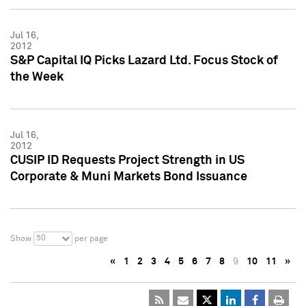
Jul 16,
2012
S&P Capital IQ Picks Lazard Ltd. Focus Stock of
the Week
Jul 16,
2012
CUSIP ID Requests Project Strength in US
Corporate & Muni Markets Bond Issuance
50
Show
per page
«
1
2
3
4
5
6
7
8
9
10
11
»