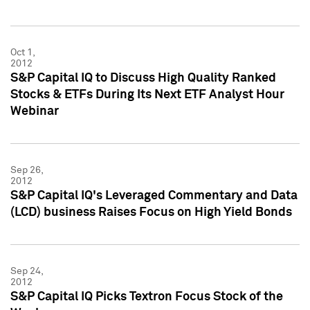
Oct 1,
2012
S&P Capital IQ to Discuss High Quality Ranked
Stocks & ETFs During Its Next ETF Analyst Hour
Webinar
Sep 26,
2012
S&P Capital IQ's Leveraged Commentary and Data
(LCD) business Raises Focus on High Yield Bonds
Sep 24,
2012
S&P Capital IQ Picks Textron Focus Stock of the