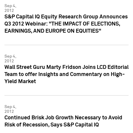
Sep 4,
2012
S&P Capital IQ Equity Research Group Announces
Q3 2012 Webinar: "THE IMPACT OF ELECTIONS,
EARNINGS, AND EUROPE ON EQUITIES"
Sep 4,
2012
Wall Street Guru Marty Fridson Joins LCD Editorial
Team to offer Insights and Commentary on High-
Yield Market
Sep 4,
2012
Continued Brisk Job Growth Necessary to Avoid
Risk of Recession, Says S&P Capital IQ