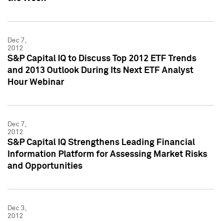
Dec 7,
2012
S&P Capital IQ to Discuss Top 2012 ETF Trends
and 2013 Outlook During Its Next ETF Analyst
Hour Webinar
Dec 7,
2012
S&P Capital IQ Strengthens Leading Financial
Information Platform for Assessing Market Risks
and Opportunities
Dec 3,
2012