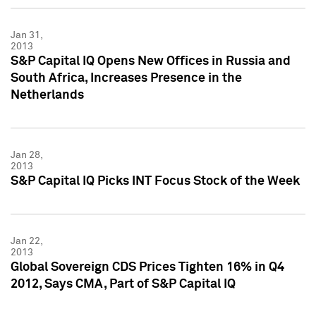
Jan 31,
2013
S&P Capital IQ Opens New Offices in Russia and
South Africa, Increases Presence in the
Netherlands
Jan 28,
2013
S&P Capital IQ Picks INT Focus Stock of the Week
Jan 22,
2013
Global Sovereign CDS Prices Tighten 16% in Q4
2012, Says CMA, Part of S&P Capital IQ