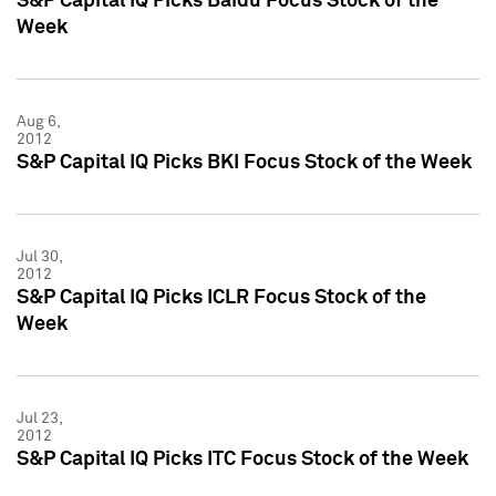
S&P Capital IQ Picks Baidu Focus Stock of the
Week
Aug 6,
2012
S&P Capital IQ Picks BKI Focus Stock of the Week
Jul 30,
2012
S&P Capital IQ Picks ICLR Focus Stock of the
Week
Jul 23,
2012
S&P Capital IQ Picks ITC Focus Stock of the Week