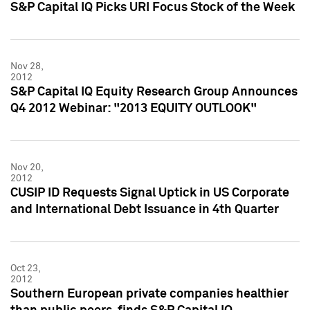
S&P Capital IQ Picks URI Focus Stock of the Week
Nov 28,
2012
S&P Capital IQ Equity Research Group Announces
Q4 2012 Webinar: "2013 EQUITY OUTLOOK"
Nov 20,
2012
CUSIP ID Requests Signal Uptick in US Corporate
and International Debt Issuance in 4th Quarter
Oct 23,
2012
Southern European private companies healthier