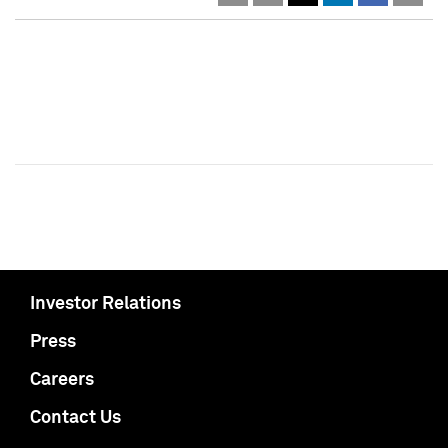
Investor Relations
Press
Careers
Contact Us