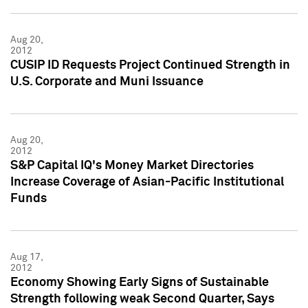
Aug 20,
2012
CUSIP ID Requests Project Continued Strength in
U.S. Corporate and Muni Issuance
Aug 20,
2012
S&P Capital IQ's Money Market Directories
Increase Coverage of Asian-Pacific Institutional
Funds
Aug 17,
2012
Economy Showing Early Signs of Sustainable
Strength following weak Second Quarter, Says