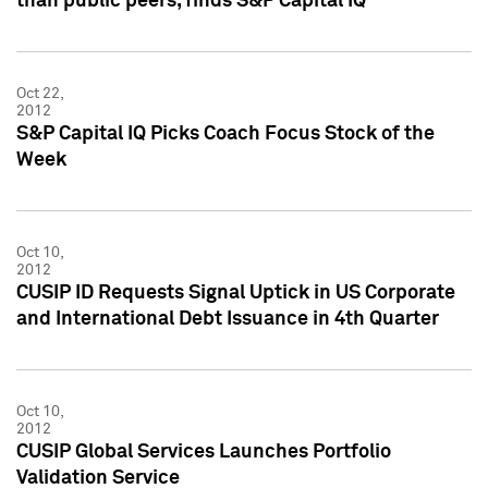
than public peers, finds S&P Capital IQ
Oct 22,
2012
S&P Capital IQ Picks Coach Focus Stock of the
Week
Oct 10,
2012
CUSIP ID Requests Signal Uptick in US Corporate
and International Debt Issuance in 4th Quarter
Oct 10,
2012
CUSIP Global Services Launches Portfolio
Validation Service