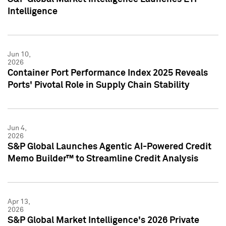
Intelligence
Jun 10,
2026
Container Port Performance Index 2025 Reveals
Ports' Pivotal Role in Supply Chain Stability
Jun 4,
2026
S&P Global Launches Agentic AI-Powered Credit
Memo Builder™ to Streamline Credit Analysis
Apr 13,
2026
S&P Global Market Intelligence's 2026 Private