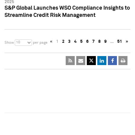
2025
S&P Global Launches WSO Compliance Insights to
Streamline Credit Risk Management
«
1
2
3
4
5
6
7
8
9
…
51
»
10
Show
per page