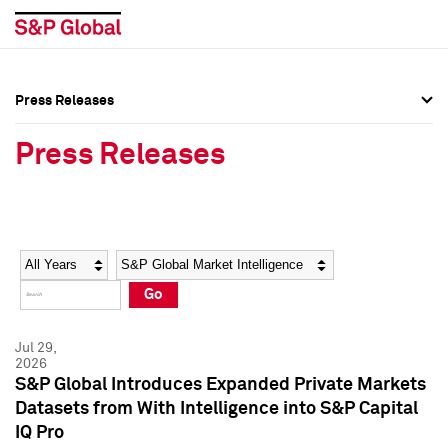
Press Releases
Press Overview
Press Overview
Press Releases
Press Releases
Press Releases
Media Contacts
Media Contacts
Year
Category
Keywords
Social Media Directory
Social Media Directory
Go
Press Kit
Press Kit
Jul 29,
2026
S&P Global Introduces Expanded Private Markets
Datasets from With Intelligence into S&P Capital
IQ Pro