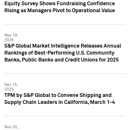
Equity Survey Shows Fundraising Confidence
Rising as Managers Pivot to Operational Value
Mar 18,
2026
S&P Global Market Intelligence Releases Annual
Rankings of Best-Performing U.S. Community
Banks, Public Banks and Credit Unions for 2025
Dec 15,
2025
TPM by S&P Global to Convene Shipping and
Supply Chain Leaders in California, March 1-4
Nov 20,