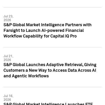
Jul 23,
2026
S&P Global Market Intelligence Partners with
Farsight to Launch AI-powered Financial
Workflow Capability for Capital IQ Pro
Jul 21,
2026
S&P Global Launches Adaptive Retrieval, Giving
Customers a New Way to Access Data Across AI
and Agentic Workflows
Jul 16,
2026
S&P Global Market Intelligence Launches ETF