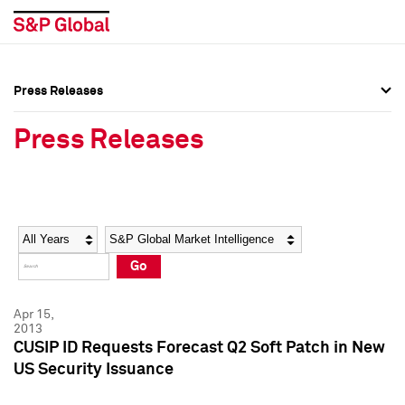
Press Releases
Press Overview
Press Overview
Press Releases
Press Releases
Press Releases
Media Contacts
Media Contacts
Year
Category
Keywords
Social Media Directory
Social Media Directory
Go
Press Kit
Press Kit
Apr 15,
2013
CUSIP ID Requests Forecast Q2 Soft Patch in New
US Security Issuance