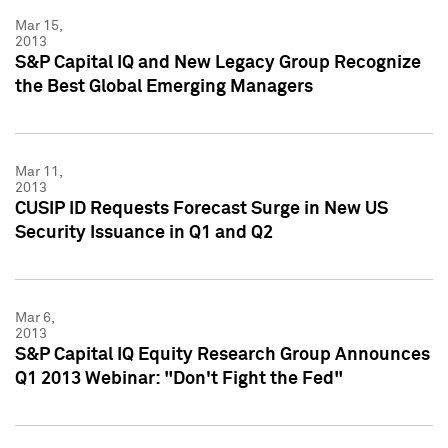
Mar 15,
2013
S&P Capital IQ and New Legacy Group Recognize
the Best Global Emerging Managers
Mar 11,
2013
CUSIP ID Requests Forecast Surge in New US
Security Issuance in Q1 and Q2
Mar 6,
2013
S&P Capital IQ Equity Research Group Announces
Q1 2013 Webinar: "Don't Fight the Fed"