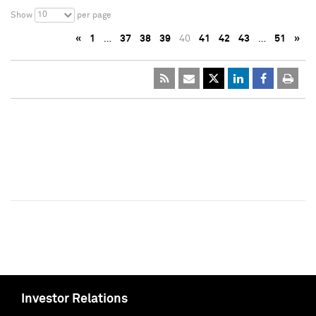
10
Show
per page
«
1
…
37
38
39
40
41
42
43
…
51
»
Investor Relations