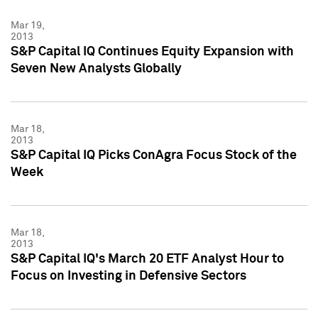
Mar 19,
2013
S&P Capital IQ Continues Equity Expansion with
Seven New Analysts Globally
Mar 18,
2013
S&P Capital IQ Picks ConAgra Focus Stock of the
Week
Mar 18,
2013
S&P Capital IQ's March 20 ETF Analyst Hour to
Focus on Investing in Defensive Sectors