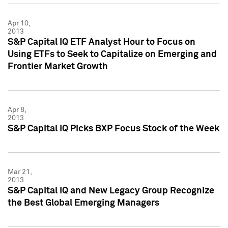
Apr 10,
2013
S&P Capital IQ ETF Analyst Hour to Focus on
Using ETFs to Seek to Capitalize on Emerging and
Frontier Market Growth
Apr 8,
2013
S&P Capital IQ Picks BXP Focus Stock of the Week
Mar 21,
2013
S&P Capital IQ and New Legacy Group Recognize
the Best Global Emerging Managers