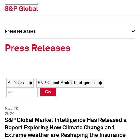
Press Releases
Press Overview
Press Overview
Press Releases
Press Releases
Press Releases
Media Contacts
Media Contacts
Year
Category
Keywords
Social Media Directory
Social Media Directory
Go
Press Kit
Press Kit
Nov 20,
2024
S&P Global Market Intelligence Has Released a
Report Exploring How Climate Change and
Extreme weather are Reshaping the Insurance