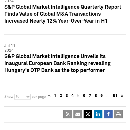
2024
S&P Global Market Intelligence Quarterly Report
Finds Value of Global M&A Transactions
Increased Nearly 12% Year-Over-Year in H1
Jul 11,
2024
S&P Global Market Intelligence Unveils its
Inaugural European Bank Ranking revealing
Hungary's OTP Bank as the top performer
«
1
2
3
4
5
6
7
8
9
…
51
»
10
Show
per page