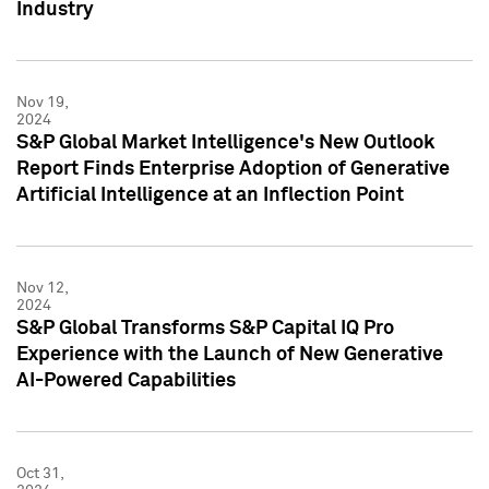
Industry
Nov 19,
2024
S&P Global Market Intelligence's New Outlook
Report Finds Enterprise Adoption of Generative
Artificial Intelligence at an Inflection Point
Nov 12,
2024
S&P Global Transforms S&P Capital IQ Pro
Experience with the Launch of New Generative
AI-Powered Capabilities
Oct 31,