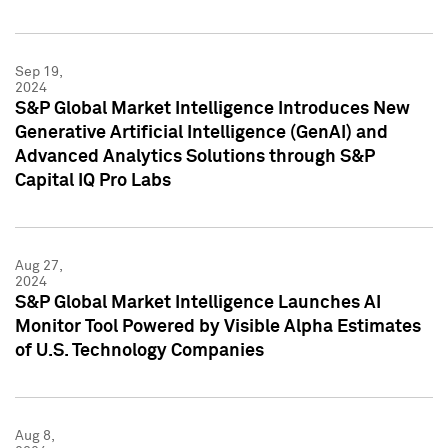
Sep 19,
2024
S&P Global Market Intelligence Introduces New
Generative Artificial Intelligence (GenAI) and
Advanced Analytics Solutions through S&P
Capital IQ Pro Labs
Aug 27,
2024
S&P Global Market Intelligence Launches AI
Monitor Tool Powered by Visible Alpha Estimates
of U.S. Technology Companies
Aug 8,