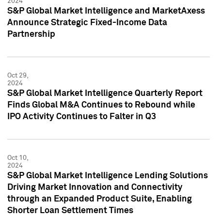
2024
S&P Global Market Intelligence and MarketAxess
Announce Strategic Fixed-Income Data
Partnership
Oct 29,
2024
S&P Global Market Intelligence Quarterly Report
Finds Global M&A Continues to Rebound while
IPO Activity Continues to Falter in Q3
Oct 10,
2024
S&P Global Market Intelligence Lending Solutions
Driving Market Innovation and Connectivity
through an Expanded Product Suite, Enabling
Shorter Loan Settlement Times