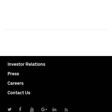
Investor Relations
Press
Careers
Contact Us