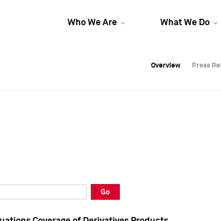
Who We Are
What We Do
Overview
Overview
Press Re
Press Re
Overview
Press Re
Go