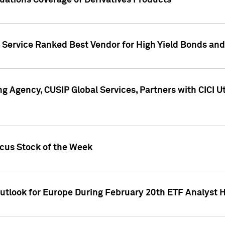
uations Coverage of Derivatives Products
s Service Ranked Best Vendor for High Yield Bonds and
g Agency, CUSIP Global Services, Partners with CICI U
ocus Stock of the Week
Outlook for Europe During February 20th ETF Analyst