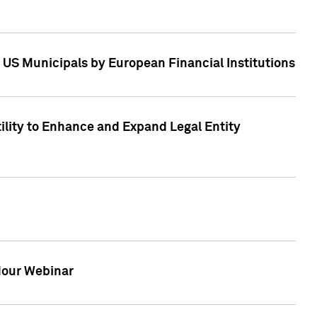
 US Municipals by European Financial Institutions
tility to Enhance and Expand Legal Entity
 Hour Webinar