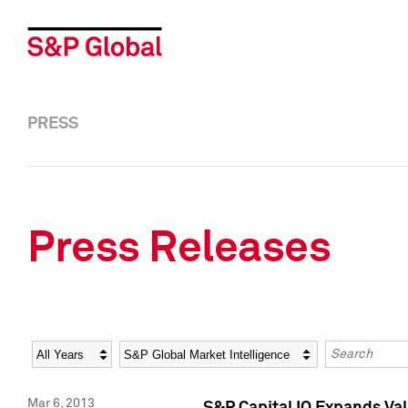
PRESS
Press Releases
Year
Category
Keywords
Mar 6, 2013