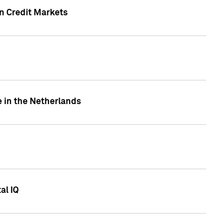
n Credit Markets
e in the Netherlands
al IQ