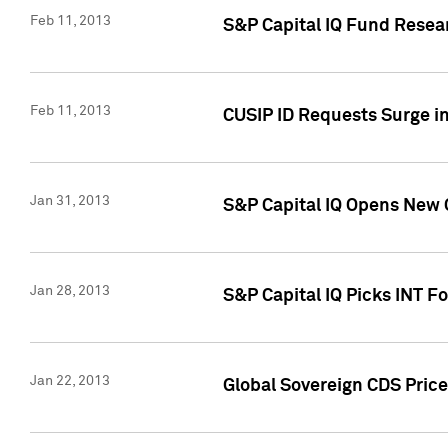
Feb 11, 2013
S&P Capital IQ Fund Resear
Feb 11, 2013
CUSIP ID Requests Surge in
Jan 31, 2013
S&P Capital IQ Opens New O
Jan 28, 2013
S&P Capital IQ Picks INT F
Jan 22, 2013
Global Sovereign CDS Price