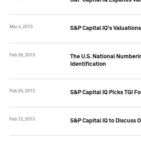
S&P Capital IQ Expands Val
Mar 4, 2013
S&P Capital IQ's Valuation
Feb 28, 2013
The U.S. National Numberin
Identification
Feb 25, 2013
S&P Capital IQ Picks TGI F
Feb 12, 2013
S&P Capital IQ to Discuss 