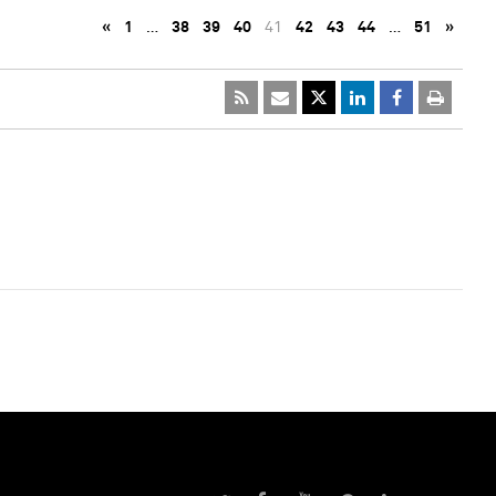
«
1
…
38
39
40
41
42
43
44
…
51
»