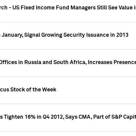
ch - US Fixed Income Fund Managers Still See Value i
 January, Signal Growing Security Issuance in 2013
ffices in Russia and South Africa, Increases Presenc
ocus Stock of the Week
s Tighten 16% in Q4 2012, Says CMA, Part of S&P Capit