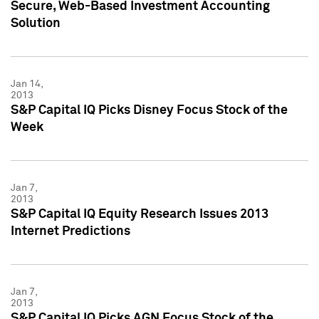
Secure, Web-Based Investment Accounting
Solution
Jan 14,
2013
S&P Capital IQ Picks Disney Focus Stock of the
Week
Jan 7,
2013
S&P Capital IQ Equity Research Issues 2013
Internet Predictions
Jan 7,
2013
S&P Capital IQ Picks AGN Focus Stock of the