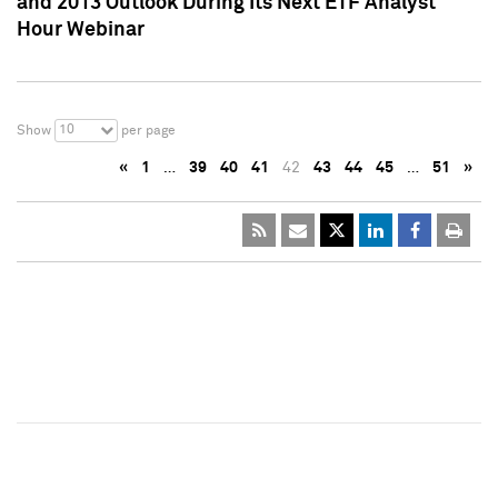
and 2013 Outlook During Its Next ETF Analyst
Hour Webinar
10
Show
per page
«
1
…
39
40
41
42
43
44
45
…
51
»