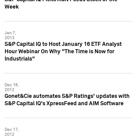
Week
Jan 7,
2013
S&P Capital IQ to Host January 16 ETF Analyst
Hour Webinar On Why "The Time is Now for
Industrials"
Dec 18,
2012
Gonet&Cie automates S&P Ratings' updates with
S&P Capital IQ's XpressFeed and AIM Software
Dec 17,
2012