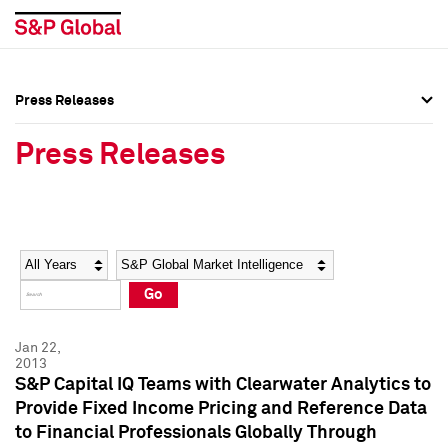
Press Releases
Press Overview
Press Overview
Press Releases
Press Releases
Press Releases
Media Contacts
Media Contacts
Year
Category
Keywords
Social Media Directory
Social Media Directory
Go
Press Kit
Press Kit
Jan 22,
2013
S&P Capital IQ Teams with Clearwater Analytics to
Provide Fixed Income Pricing and Reference Data
to Financial Professionals Globally Through