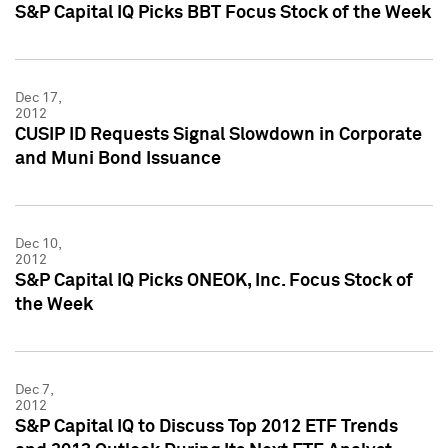
S&P Capital IQ Picks BBT Focus Stock of the Week
Dec 17,
2012
CUSIP ID Requests Signal Slowdown in Corporate
and Muni Bond Issuance
Dec 10,
2012
S&P Capital IQ Picks ONEOK, Inc. Focus Stock of
the Week
Dec 7,
2012
S&P Capital IQ to Discuss Top 2012 ETF Trends