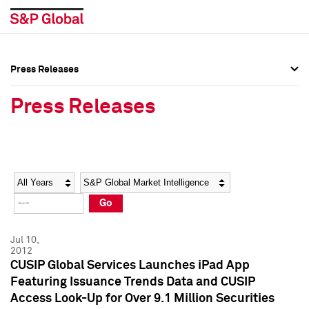
Press Releases
Press Overview
Press Overview
Press Releases
Press Releases
Press Releases
Media Contacts
Media Contacts
Year
Category
Keywords
Social Media Directory
Social Media Directory
Go
Press Kit
Press Kit
Jul 10,
2012
CUSIP Global Services Launches iPad App
Featuring Issuance Trends Data and CUSIP
Access Look-Up for Over 9.1 Million Securities