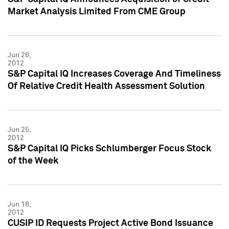
Market Analysis Limited From CME Group
Jun 26,
2012
S&P Capital IQ Increases Coverage And Timeliness
Of Relative Credit Health Assessment Solution
Jun 25,
2012
S&P Capital IQ Picks Schlumberger Focus Stock
of the Week
Jun 18,
2012
CUSIP ID Requests Project Active Bond Issuance