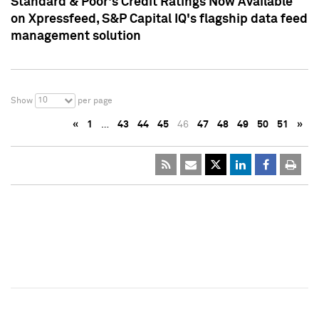
Standard & Poor's Credit Ratings Now Available
on Xpressfeed, S&P Capital IQ's flagship data feed
management solution
10
Show
per page
«
1
…
43
44
45
46
47
48
49
50
51
»