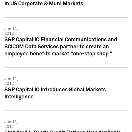
in US Corporate & Muni Markets
Jun 14,
2012
S&P Capital IQ Financial Communications and
SCICOM Data Services partner to create an
employee benefits market "one-stop shop."
Jun 11,
2012
S&P Capital IQ Introduces Global Markets
Intelligence
Jun 11,
2012