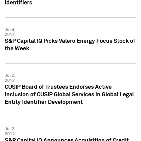
Identifiers
Jul 9,
2012
S&P Capital IQ Picks Valero Energy Focus Stock of
the Week
Jul 2,
2012
CUSIP Board of Trustees Endorses Active
Inclusion of CUSIP Global Services in Global Legal
Entity Identifier Development
Jul 2,
2012
S&P Capital IQ Announces Acquisition of Credit