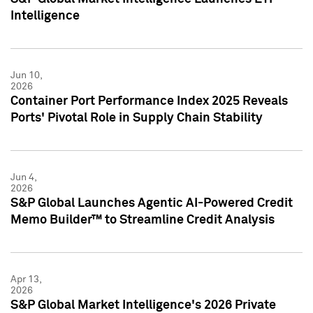
Intelligence
Jun 10,
2026
Container Port Performance Index 2025 Reveals
Ports' Pivotal Role in Supply Chain Stability
Jun 4,
2026
S&P Global Launches Agentic AI-Powered Credit
Memo Builder™ to Streamline Credit Analysis
Apr 13,
2026
S&P Global Market Intelligence's 2026 Private