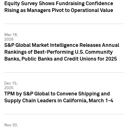
Equity Survey Shows Fundraising Confidence
Rising as Managers Pivot to Operational Value
Mar 18,
2026
S&P Global Market Intelligence Releases Annual
Rankings of Best-Performing U.S. Community
Banks, Public Banks and Credit Unions for 2025
Dec 15,
2025
TPM by S&P Global to Convene Shipping and
Supply Chain Leaders in California, March 1-4
Nov 20,