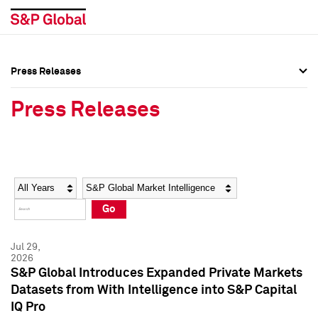
Press Releases
Press Overview
Press Overview
Press Releases
Press Releases
Press Releases
Media Contacts
Media Contacts
Year
Category
Keywords
Social Media Directory
Social Media Directory
Go
Press Kit
Press Kit
Jul 29,
2026
S&P Global Introduces Expanded Private Markets
Datasets from With Intelligence into S&P Capital
IQ Pro