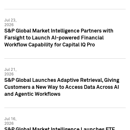
Jul 23,
2026
S&P Global Market Intelligence Partners with
Farsight to Launch AI-powered Financial
Workflow Capability for Capital IQ Pro
Jul 21,
2026
S&P Global Launches Adaptive Retrieval, Giving
Customers a New Way to Access Data Across AI
and Agentic Workflows
Jul 16,
2026
S&P Global Market Intelligence Launches ETF