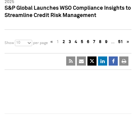
2025
S&P Global Launches WSO Compliance Insights to
Streamline Credit Risk Management
«
1
2
3
4
5
6
7
8
9
…
51
»
10
Show
per page