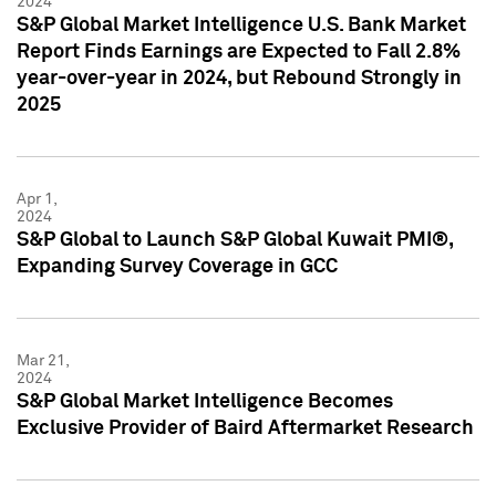
2024
S&P Global Market Intelligence U.S. Bank Market
Report Finds Earnings are Expected to Fall 2.8%
year-over-year in 2024, but Rebound Strongly in
2025
Apr 1,
2024
S&P Global to Launch S&P Global Kuwait PMI®,
Expanding Survey Coverage in GCC
Mar 21,
2024
S&P Global Market Intelligence Becomes
Exclusive Provider of Baird Aftermarket Research