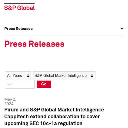
Press Releases
Press Overview
Press Overview
Press Releases
Press Releases
Press Releases
Media Contacts
Media Contacts
Year
Category
Keywords
Social Media Directory
Social Media Directory
Go
Press Kit
Press Kit
May 2,
2024
Pirum and S&P Global Market Intelligence
Cappitech extend collaboration to cover
upcoming SEC 10c-1a regulation