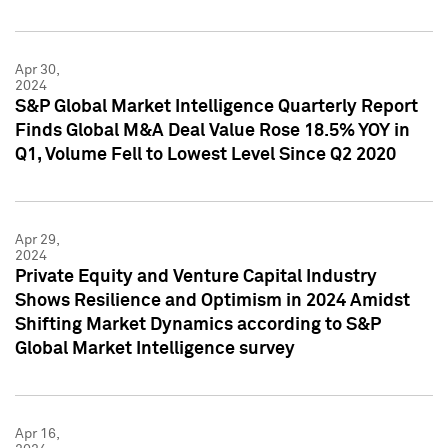
Apr 30,
2024
S&P Global Market Intelligence Quarterly Report
Finds Global M&A Deal Value Rose 18.5% YOY in
Q1, Volume Fell to Lowest Level Since Q2 2020
Apr 29,
2024
Private Equity and Venture Capital Industry
Shows Resilience and Optimism in 2024 Amidst
Shifting Market Dynamics according to S&P
Global Market Intelligence survey
Apr 16,