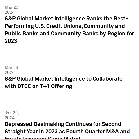
Mar 20,
2024
S&P Global Market Intelligence Ranks the Best-
Performing U.S. Credit Unions, Community and
Public Banks and Community Banks by Region for
2023
Mar 13,
2024
S&P Global Market Intelligence to Collaborate
with DTCC on T+1 Offering
Jan 29,
2024
Depressed Dealmaking Continues for Second
Straight Year in 2023 as Fourth Quarter M&A and