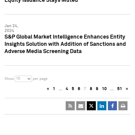
Equity Issuance Stays Muted
Jan 24,
2024
S&P Global Market Intelligence Enhances Entity
Insights Solution with Addition of Sanctions and
Adverse Media Screening Data
10
Show
per page
«
1
…
4
5
6
7
8
9
10
…
51
»