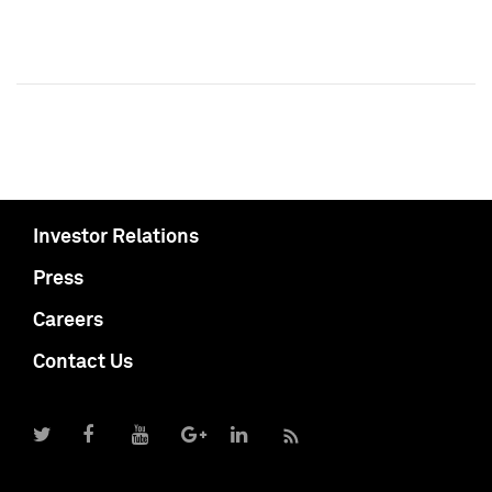
Investor Relations
Press
Careers
Contact Us