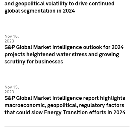
and geopolitical volatility to drive continued
global segmentation in 2024
Nov 16,
2023
S&P Global Market Intelligence outlook for 2024
projects heightened water stress and growing
scrutiny for businesses
Nov 15,
2023
S&P Global Market Intelligence report highlights
macroeconomic, geopolitical, regulatory factors
that could slow Energy Transition efforts in 2024