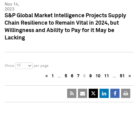
Nov 14,
2023
S&P Global Market Intelligence Projects Supply
Chain Resilience to Remain Vital in 2024, but
Willingness and Ability to Pay for it May be
Lacking
10
Show
per page
«
1
…
5
6
7
8
9
10
11
…
51
»