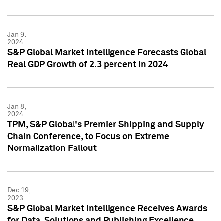
Jan 9,
2024
S&P Global Market Intelligence Forecasts Global
Real GDP Growth of 2.3 percent in 2024
Jan 8,
2024
TPM, S&P Global's Premier Shipping and Supply
Chain Conference, to Focus on Extreme
Normalization Fallout
Dec 19,
2023
S&P Global Market Intelligence Receives Awards
for Data, Solutions and Publishing Excellence