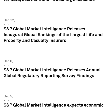
Dec 12,
2023
S&P Global Market Intelligence Releases
Inaugural Global Rankings of the Largest Life and
Property and Casualty Insurers
Dec 6,
2023
S&P Global Market Intelligence Releases Annual
Global Regulatory Reporting Survey Findings
Dec 5,
2023
S&P Global Market Intelligence expects economic