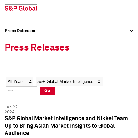
Press Releases
Press Overview
Press Overview
Press Releases
Press Releases
Press Releases
Media Contacts
Media Contacts
Year
Category
Keywords
Social Media Directory
Social Media Directory
Go
Press Kit
Press Kit
Jan 22,
2024
S&P Global Market Intelligence and Nikkei Team
Up to Bring Asian Market Insights to Global
Audience