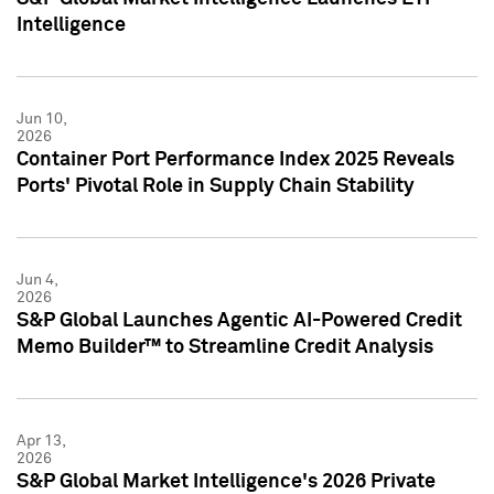
Intelligence
Jun 10,
2026
Container Port Performance Index 2025 Reveals
Ports' Pivotal Role in Supply Chain Stability
Jun 4,
2026
S&P Global Launches Agentic AI-Powered Credit
Memo Builder™ to Streamline Credit Analysis
Apr 13,
2026
S&P Global Market Intelligence's 2026 Private