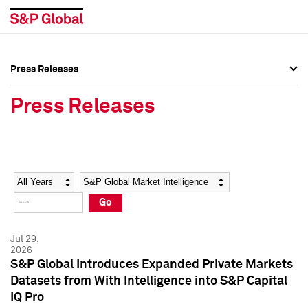
Press Releases
Press Overview
Press Overview
Press Releases
Press Releases
Press Releases
Media Contacts
Media Contacts
Year
Category
Keywords
Social Media Directory
Social Media Directory
Go
Press Kit
Press Kit
Jul 29,
2026
S&P Global Introduces Expanded Private Markets
Datasets from With Intelligence into S&P Capital
IQ Pro