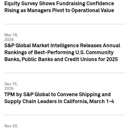
Equity Survey Shows Fundraising Confidence
Rising as Managers Pivot to Operational Value
Mar 18,
2026
S&P Global Market Intelligence Releases Annual
Rankings of Best-Performing U.S. Community
Banks, Public Banks and Credit Unions for 2025
Dec 15,
2025
TPM by S&P Global to Convene Shipping and
Supply Chain Leaders in California, March 1-4
Nov 20,