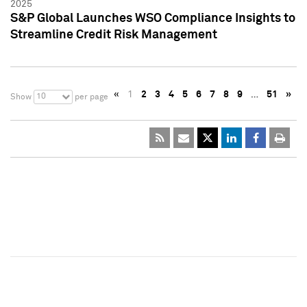
2025
S&P Global Launches WSO Compliance Insights to
Streamline Credit Risk Management
«
1
2
3
4
5
6
7
8
9
…
51
»
10
Show
per page