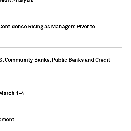
edit Analysis
Confidence Rising as Managers Pivot to
.S. Community Banks, Public Banks and Credit
 March 1-4
gement