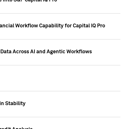
 into S&P Capital IQ Pro
ncial Workflow Capability for Capital IQ Pro
 Data Across AI and Agentic Workflows
n Stability