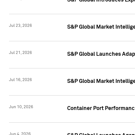
S&P Global Introduces Expa
Jul 23, 2026
S&P Global Market Intellig
Jul 21, 2026
S&P Global Launches Adapt
Jul 16, 2026
S&P Global Market Intellig
Jun 10, 2026
Container Port Performance
Jun 4, 2026