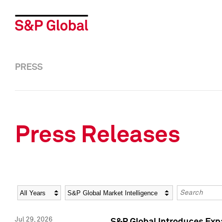
PRESS
Press Releases
Year
Category
Keywords
Jul 29, 2026