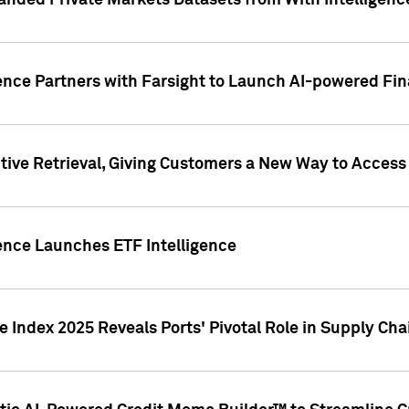
nded Private Markets Datasets from With Intelligence
ence Partners with Farsight to Launch AI-powered Fina
ive Retrieval, Giving Customers a New Way to Access
ence Launches ETF Intelligence
 Index 2025 Reveals Ports' Pivotal Role in Supply Chai