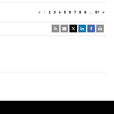
«
1
2
3
4
5
6
7
8
9
…
51
»