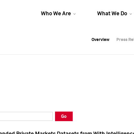
Who We Are
What We Do
Overview
Overview
Press Re
Press Re
Overview
Press Re
Go