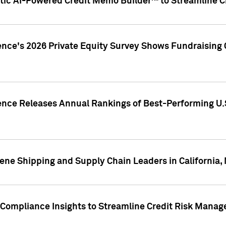
ic AI-Powered Credit Memo Builder™ to Streamline Cr
ence's 2026 Private Equity Survey Shows Fundraising 
gence Releases Annual Rankings of Best-Performing U
ene Shipping and Supply Chain Leaders in California,
Compliance Insights to Streamline Credit Risk Mana