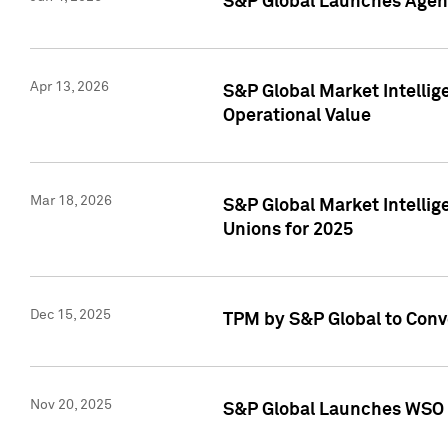
S&P Global Launches Agent
Apr 13, 2026
S&P Global Market Intellig
Operational Value
Mar 18, 2026
S&P Global Market Intelli
Unions for 2025
Dec 15, 2025
TPM by S&P Global to Conv
Nov 20, 2025
S&P Global Launches WSO 