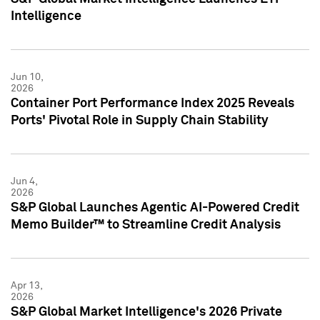
Intelligence
Jun 10,
2026
Container Port Performance Index 2025 Reveals
Ports' Pivotal Role in Supply Chain Stability
Jun 4,
2026
S&P Global Launches Agentic AI-Powered Credit
Memo Builder™ to Streamline Credit Analysis
Apr 13,
2026
S&P Global Market Intelligence's 2026 Private