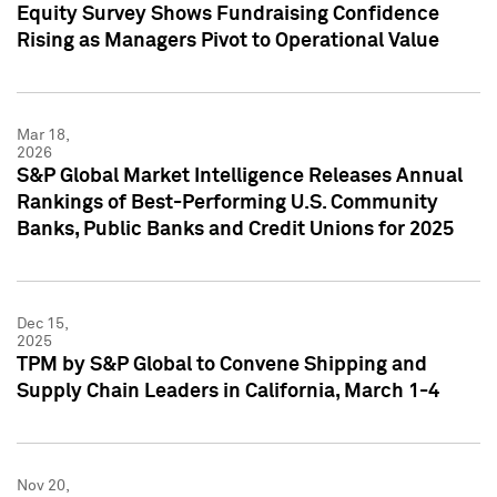
Equity Survey Shows Fundraising Confidence
Rising as Managers Pivot to Operational Value
Mar 18,
2026
S&P Global Market Intelligence Releases Annual
Rankings of Best-Performing U.S. Community
Banks, Public Banks and Credit Unions for 2025
Dec 15,
2025
TPM by S&P Global to Convene Shipping and
Supply Chain Leaders in California, March 1-4
Nov 20,