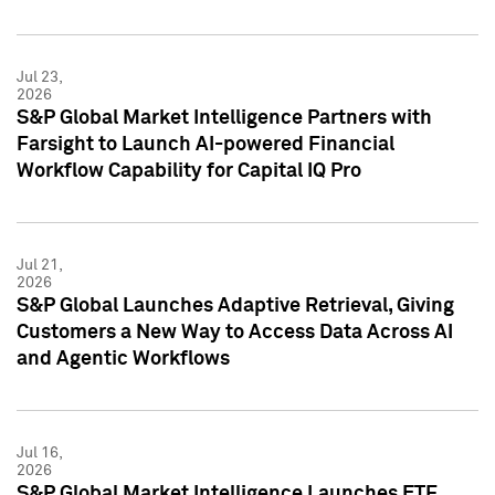
Jul 23,
2026
S&P Global Market Intelligence Partners with
Farsight to Launch AI-powered Financial
Workflow Capability for Capital IQ Pro
Jul 21,
2026
S&P Global Launches Adaptive Retrieval, Giving
Customers a New Way to Access Data Across AI
and Agentic Workflows
Jul 16,
2026
S&P Global Market Intelligence Launches ETF