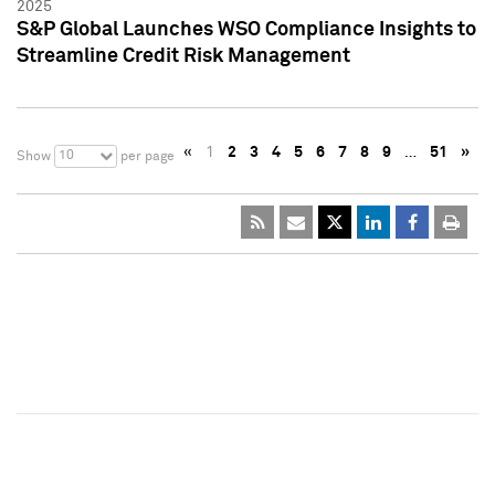
2025
S&P Global Launches WSO Compliance Insights to
Streamline Credit Risk Management
«
1
2
3
4
5
6
7
8
9
…
51
»
10
Show
per page