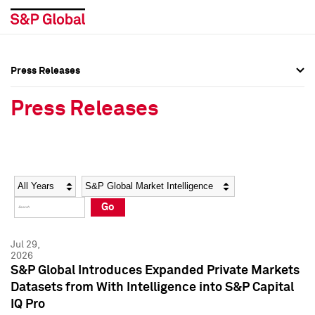
Press Releases
Press Overview
Press Overview
Press Releases
Press Releases
Press Releases
Media Contacts
Media Contacts
Year
Category
Keywords
Social Media Directory
Social Media Directory
Go
Press Kit
Press Kit
Jul 29,
2026
S&P Global Introduces Expanded Private Markets
Datasets from With Intelligence into S&P Capital
IQ Pro