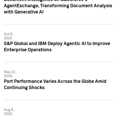
AgentExchange, Transforming Document Analysis
with Generative AI
Oct 8,
2025
S&P Global and IBM Deploy Agentic AI to Improve
Enterprise Operations
Sep 22,
2025
Port Performance Varies Across the Globe Amid
Continuing Shocks
Aug 6,
2025