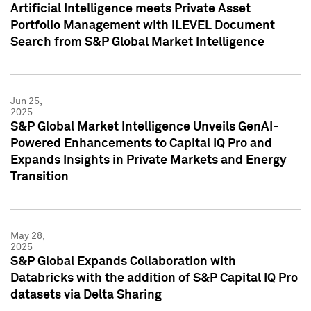
Artificial Intelligence meets Private Asset
Portfolio Management with iLEVEL Document
Search from S&P Global Market Intelligence
Jun 25,
2025
S&P Global Market Intelligence Unveils GenAI-
Powered Enhancements to Capital IQ Pro and
Expands Insights in Private Markets and Energy
Transition
May 28,
2025
S&P Global Expands Collaboration with
Databricks with the addition of S&P Capital IQ Pro
datasets via Delta Sharing