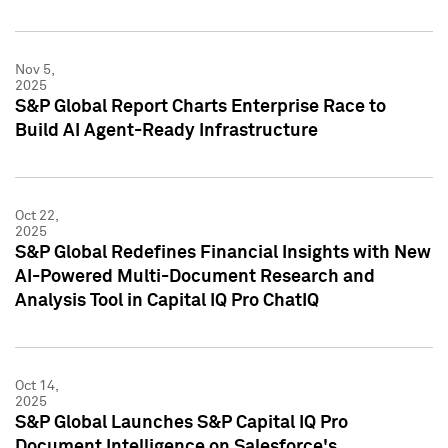
Nov 5,
2025
S&P Global Report Charts Enterprise Race to
Build AI Agent-Ready Infrastructure
Oct 22,
2025
S&P Global Redefines Financial Insights with New
AI-Powered Multi-Document Research and
Analysis Tool in Capital IQ Pro ChatIQ
Oct 14,
2025
S&P Global Launches S&P Capital IQ Pro
Document Intelligence on Salesforce's