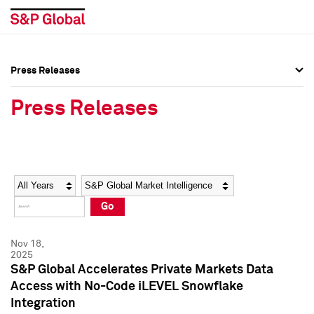
Press Releases
Press Overview
Press Overview
Press Releases
Press Releases
Press Releases
Media Contacts
Media Contacts
Year
Category
Keywords
Social Media Directory
Social Media Directory
Go
Press Kit
Press Kit
Nov 18,
2025
S&P Global Accelerates Private Markets Data
Access with No-Code iLEVEL Snowflake
Integration