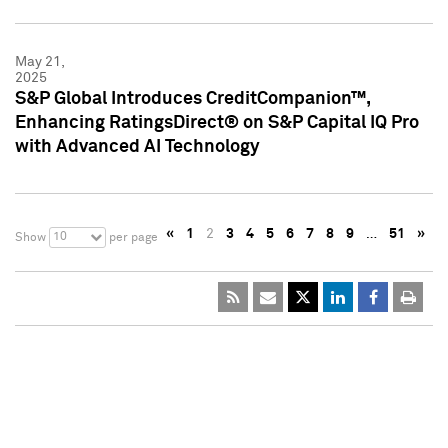
May 21,
2025
S&P Global Introduces CreditCompanion™,
Enhancing RatingsDirect® on S&P Capital IQ Pro
with Advanced AI Technology
«
1
2
3
4
5
6
7
8
9
…
51
»
10
Show
per page