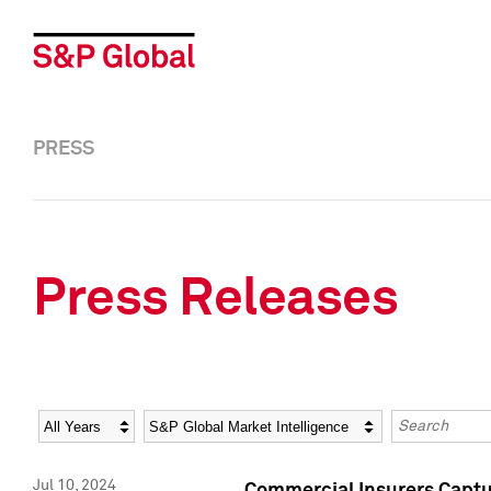
PRESS
Press Releases
Year
Category
Keywords
Jul 10, 2024