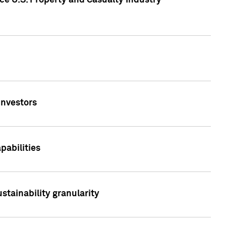
ce U.S. Property and Casualty Industry
Investors
abilities
stainability granularity