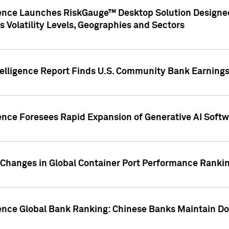
gence Launches RiskGauge™ Desktop Solution Designed
s Volatility Levels, Geographies and Sectors
elligence Report Finds U.S. Community Bank Earnings 
ence Foresees Rapid Expansion of Generative AI Softwa
e Changes in Global Container Port Performance Ranki
gence Global Bank Ranking: Chinese Banks Maintain 