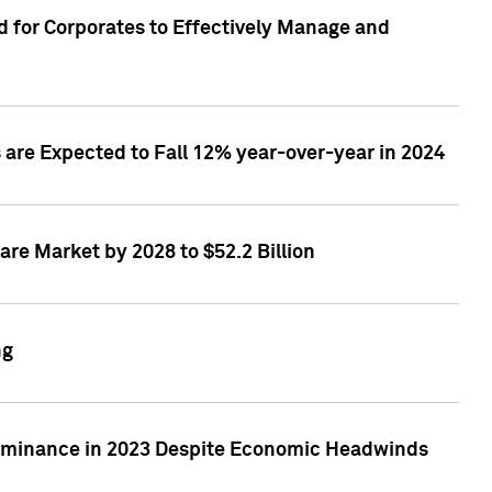
 for Corporates to Effectively Manage and
are Expected to Fall 12% year-over-year in 2024
re Market by 2028 to $52.2 Billion
ng
Dominance in 2023 Despite Economic Headwinds