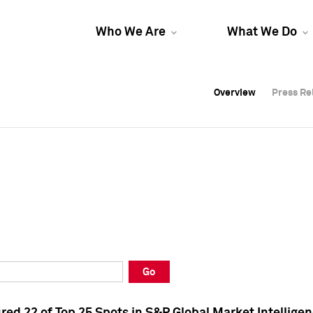
Who We Are
What We Do
Overview
Overview
Press Re
Press Re
Overview
Press Re
Go