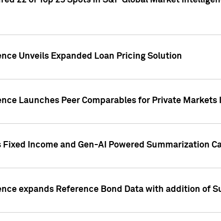
ed 22 of Top 25 Spots in S&P Global Market Intelligen
ence Unveils Expanded Loan Pricing Solution
gence Launches Peer Comparables for Private Markets 
s Fixed Income and Gen-AI Powered Summarization Cap
ence expands Reference Bond Data with addition of Su