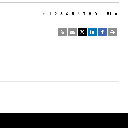
«
1
2
3
4
5
6
7
8
9
…
51
»