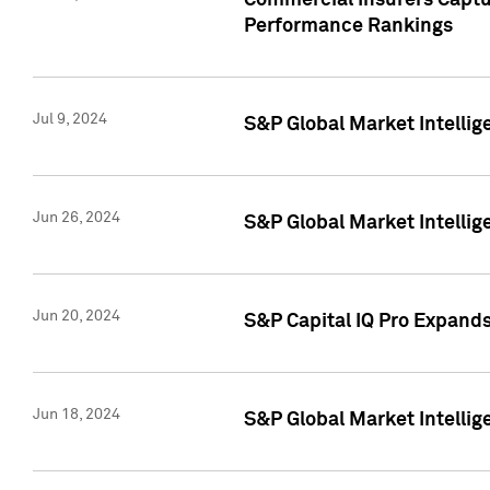
Commercial Insurers Captur
Performance Rankings
Jul 9, 2024
S&P Global Market Intellig
Jun 26, 2024
S&P Global Market Intelli
Jun 20, 2024
S&P Capital IQ Pro Expand
Jun 18, 2024
S&P Global Market Intellig