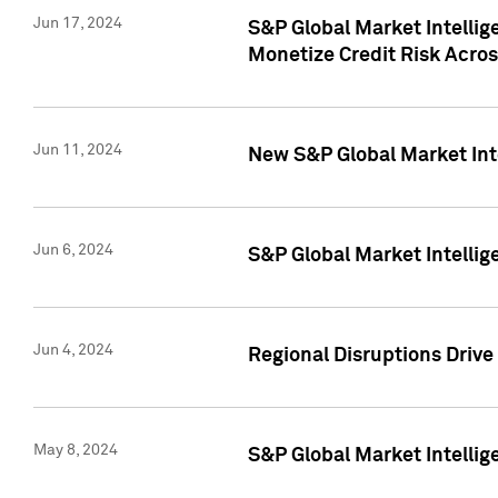
Jun 17, 2024
S&P Global Market Intelli
Monetize Credit Risk Acros
Jun 11, 2024
New S&P Global Market Int
Jun 6, 2024
S&P Global Market Intellig
Jun 4, 2024
Regional Disruptions Driv
May 8, 2024
S&P Global Market Intelli