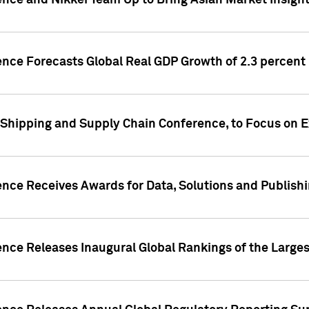
ence and Nikkei Team Up to Bring Asian Market Insigh
ence Forecasts Global Real GDP Growth of 2.3 percent 
 Shipping and Supply Chain Conference, to Focus on E
ence Receives Awards for Data, Solutions and Publish
ence Releases Inaugural Global Rankings of the Larges