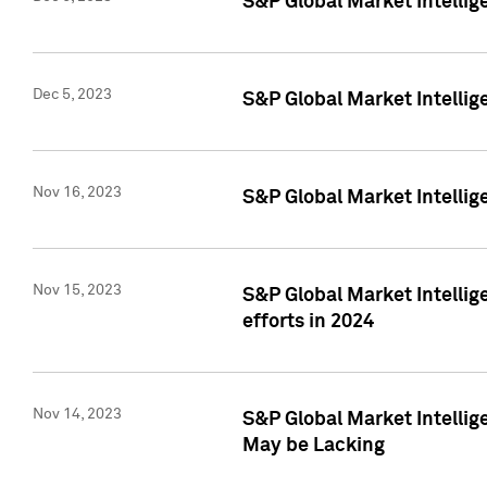
S&P Global Market Intelli
Dec 5, 2023
S&P Global Market Intellig
Nov 16, 2023
S&P Global Market Intellig
Nov 15, 2023
S&P Global Market Intellig
efforts in 2024
Nov 14, 2023
S&P Global Market Intellige
May be Lacking