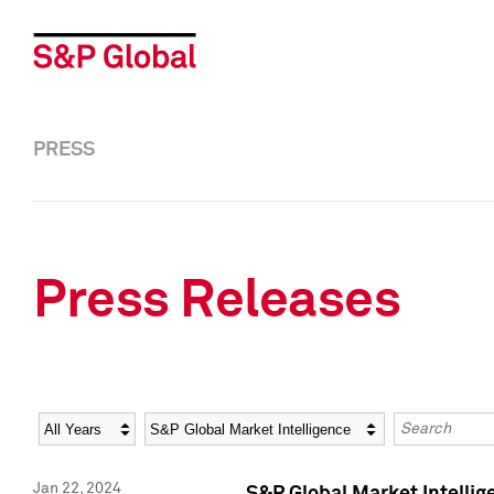
PRESS
Press Releases
Year
Category
Keywords
Jan 22, 2024