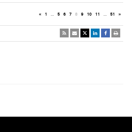
«
1
…
5
6
7
8
9
10
11
…
51
»