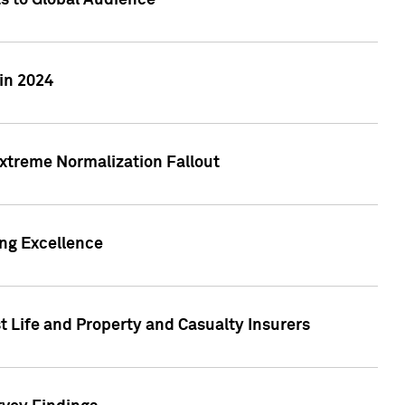
ts to Global Audience
in 2024
xtreme Normalization Fallout
ing Excellence
t Life and Property and Casualty Insurers