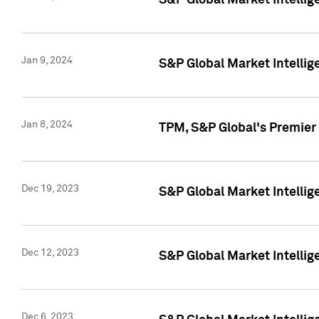
S&P Global Market Intellig
Jan 9, 2024
S&P Global Market Intellig
Jan 8, 2024
TPM, S&P Global's Premier
Dec 19, 2023
S&P Global Market Intellig
Dec 12, 2023
S&P Global Market Intellig
Dec 6, 2023