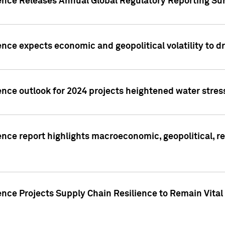
gence Releases Annual Global Regulatory Reporting Su
ence expects economic and geopolitical volatility to d
ence outlook for 2024 projects heightened water stres
ence report highlights macroeconomic, geopolitical, re
nce Projects Supply Chain Resilience to Remain Vital in