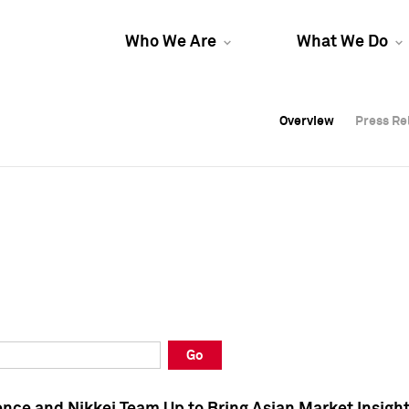
Who We Are
What We Do
Overview
Overview
Press Re
Press Re
Overview
Press Re
Go