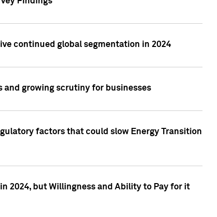
rvey Findings
rive continued global segmentation in 2024
s and growing scrutiny for businesses
gulatory factors that could slow Energy Transition
 2024, but Willingness and Ability to Pay for it