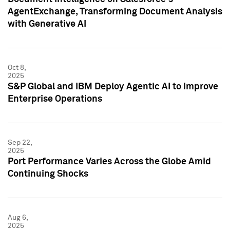
AgentExchange, Transforming Document Analysis
with Generative AI
Oct 8,
2025
S&P Global and IBM Deploy Agentic AI to Improve
Enterprise Operations
Sep 22,
2025
Port Performance Varies Across the Globe Amid
Continuing Shocks
Aug 6,
2025