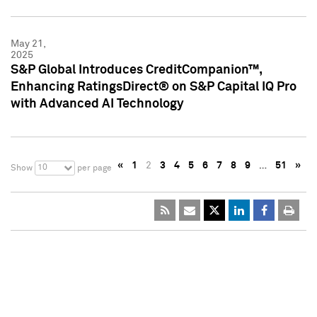
May 21,
2025
S&P Global Introduces CreditCompanion™,
Enhancing RatingsDirect® on S&P Capital IQ Pro
with Advanced AI Technology
«
1
2
3
4
5
6
7
8
9
…
51
»
10
Show
per page