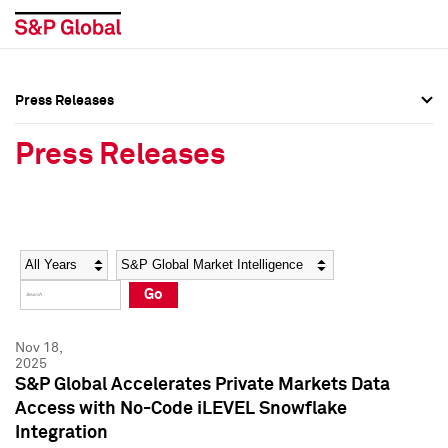
Press Releases
Press Overview
Press Overview
Press Releases
Press Releases
Press Releases
Media Contacts
Media Contacts
Year
Category
Keywords
Social Media Directory
Social Media Directory
Go
Press Kit
Press Kit
Nov 18,
2025
S&P Global Accelerates Private Markets Data
Access with No-Code iLEVEL Snowflake
Integration