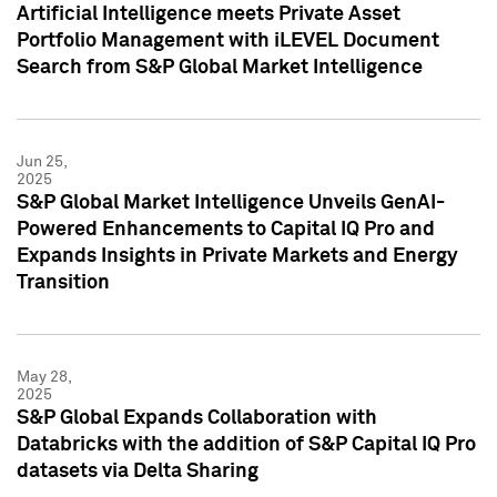
Artificial Intelligence meets Private Asset
Portfolio Management with iLEVEL Document
Search from S&P Global Market Intelligence
Jun 25,
2025
S&P Global Market Intelligence Unveils GenAI-
Powered Enhancements to Capital IQ Pro and
Expands Insights in Private Markets and Energy
Transition
May 28,
2025
S&P Global Expands Collaboration with
Databricks with the addition of S&P Capital IQ Pro
datasets via Delta Sharing