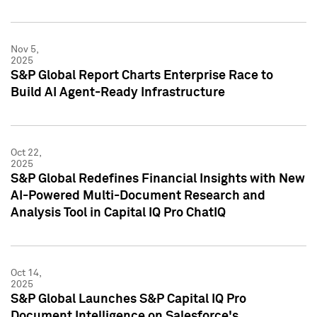
Nov 5,
2025
S&P Global Report Charts Enterprise Race to
Build AI Agent-Ready Infrastructure
Oct 22,
2025
S&P Global Redefines Financial Insights with New
AI-Powered Multi-Document Research and
Analysis Tool in Capital IQ Pro ChatIQ
Oct 14,
2025
S&P Global Launches S&P Capital IQ Pro
Document Intelligence on Salesforce's