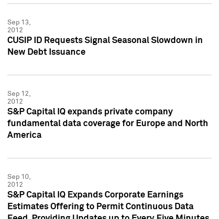
Sep 13,
2012
CUSIP ID Requests Signal Seasonal Slowdown in
New Debt Issuance
Sep 12,
2012
S&P Capital IQ expands private company
fundamental data coverage for Europe and North
America
Sep 10,
2012
S&P Capital IQ Expands Corporate Earnings
Estimates Offering to Permit Continuous Data
Feed, Providing Updates up to Every Five Minutes