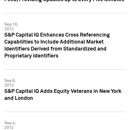
Sep 10,
2012
S&P Capital IQ Enhances Cross Referencing
Capabilities to Include Additional Market
Identifiers Derived from Standardized and
Proprietary Identifiers
Sep 6,
2012
S&P Capital IQ Adds Equity Veterans in New York
and London
Sep 4,
2012