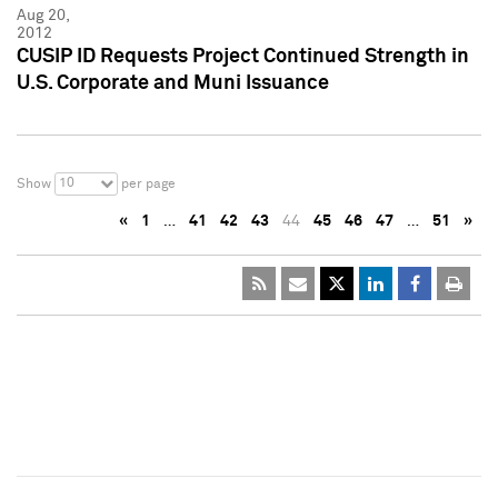
Aug 20,
2012
CUSIP ID Requests Project Continued Strength in
U.S. Corporate and Muni Issuance
10
Show
per page
«
1
…
41
42
43
44
45
46
47
…
51
»