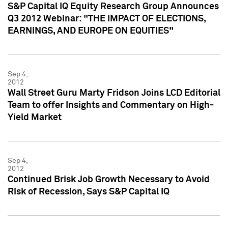
S&P Capital IQ Equity Research Group Announces
Q3 2012 Webinar: "THE IMPACT OF ELECTIONS,
EARNINGS, AND EUROPE ON EQUITIES"
Sep 4,
2012
Wall Street Guru Marty Fridson Joins LCD Editorial
Team to offer Insights and Commentary on High-
Yield Market
Sep 4,
2012
Continued Brisk Job Growth Necessary to Avoid
Risk of Recession, Says S&P Capital IQ