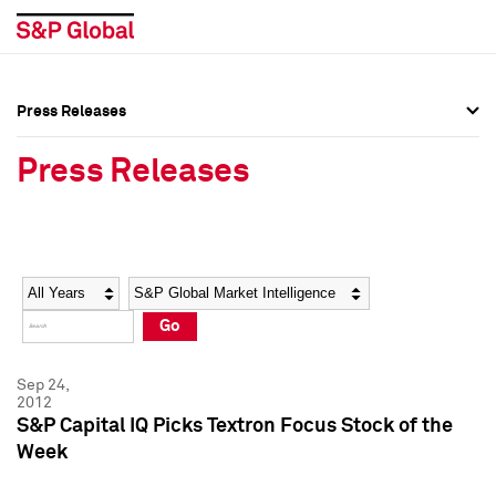
Press Releases
Press Overview
Press Overview
Press Releases
Press Releases
Press Releases
Media Contacts
Media Contacts
Year
Category
Keywords
Social Media Directory
Social Media Directory
Go
Press Kit
Press Kit
Sep 24,
2012
S&P Capital IQ Picks Textron Focus Stock of the
Week