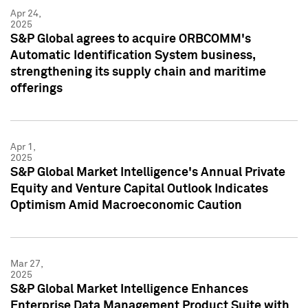
Apr 24,
2025
S&P Global agrees to acquire ORBCOMM's
Automatic Identification System business,
strengthening its supply chain and maritime
offerings
Apr 1,
2025
S&P Global Market Intelligence's Annual Private
Equity and Venture Capital Outlook Indicates
Optimism Amid Macroeconomic Caution
Mar 27,
2025
S&P Global Market Intelligence Enhances
Enterprise Data Management Product Suite with