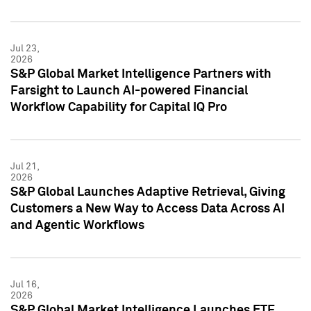
Jul 23,
2026
S&P Global Market Intelligence Partners with
Farsight to Launch AI-powered Financial
Workflow Capability for Capital IQ Pro
Jul 21,
2026
S&P Global Launches Adaptive Retrieval, Giving
Customers a New Way to Access Data Across AI
and Agentic Workflows
Jul 16,
2026
S&P Global Market Intelligence Launches ETF