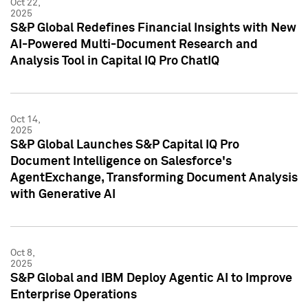
Oct 22,
2025
S&P Global Redefines Financial Insights with New
AI-Powered Multi-Document Research and
Analysis Tool in Capital IQ Pro ChatIQ
Oct 14,
2025
S&P Global Launches S&P Capital IQ Pro
Document Intelligence on Salesforce's
AgentExchange, Transforming Document Analysis
with Generative AI
Oct 8,
2025
S&P Global and IBM Deploy Agentic AI to Improve
Enterprise Operations