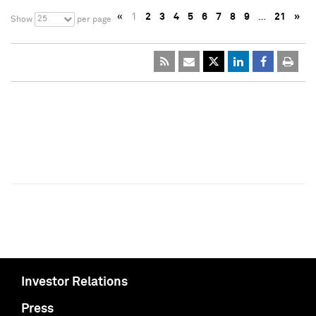
«
1
2
3
4
5
6
7
8
9
…
21
»
25
Show
per page
Investor Relations
Press