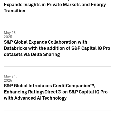
Expands Insights in Private Markets and Energy
Transition
May 28,
2025
S&P Global Expands Collaboration with
Databricks with the addition of S&P Capital IQ Pro
datasets via Delta Sharing
May 21,
2025
S&P Global Introduces CreditCompanion™,
Enhancing RatingsDirect® on S&P Capital IQ Pro
with Advanced AI Technology