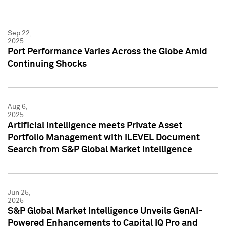
Sep 22,
2025
Port Performance Varies Across the Globe Amid
Continuing Shocks
Aug 6,
2025
Artificial Intelligence meets Private Asset
Portfolio Management with iLEVEL Document
Search from S&P Global Market Intelligence
Jun 25,
2025
S&P Global Market Intelligence Unveils GenAI-
Powered Enhancements to Capital IQ Pro and