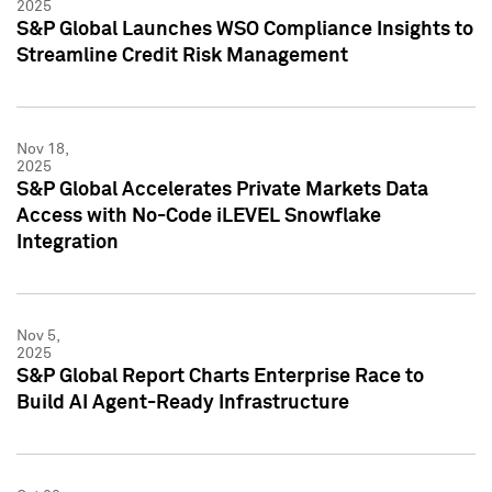
2025
S&P Global Launches WSO Compliance Insights to
Streamline Credit Risk Management
Nov 18,
2025
S&P Global Accelerates Private Markets Data
Access with No-Code iLEVEL Snowflake
Integration
Nov 5,
2025
S&P Global Report Charts Enterprise Race to
Build AI Agent-Ready Infrastructure