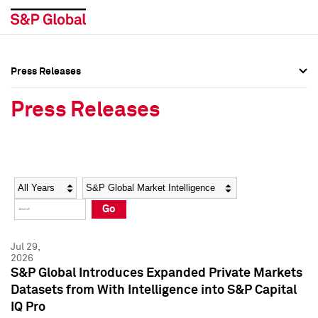
Press Releases
Press Overview
Press Overview
Press Releases
Press Releases
Press Releases
Media Contacts
Media Contacts
Year
Category
Keywords
Social Media Directory
Social Media Directory
Go
Press Kit
Press Kit
Jul 29,
2026
S&P Global Introduces Expanded Private Markets
Datasets from With Intelligence into S&P Capital
IQ Pro