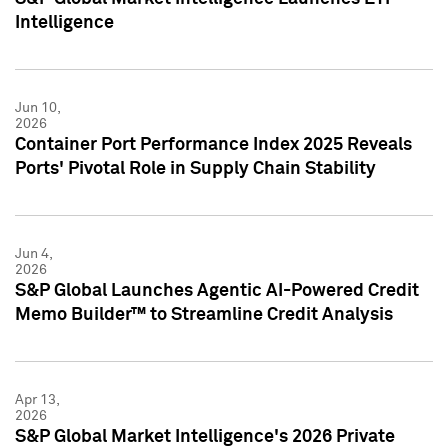
Intelligence
Jun 10,
2026
Container Port Performance Index 2025 Reveals
Ports' Pivotal Role in Supply Chain Stability
Jun 4,
2026
S&P Global Launches Agentic AI-Powered Credit
Memo Builder™ to Streamline Credit Analysis
Apr 13,
2026
S&P Global Market Intelligence's 2026 Private