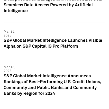
Seamless Data Access Powered by Artificial
Intelligence
Mar 25,
2025
S&P Global Market Intelligence Launches Visible
Alpha on S&P Capital IQ Pro Platform
Mar 18,
2025
S&P Global Market Intelligence Announces
Rankings of Best-Performing U.S. Credit Unions,
Community and Public Banks and Community
Banks by Region for 2024