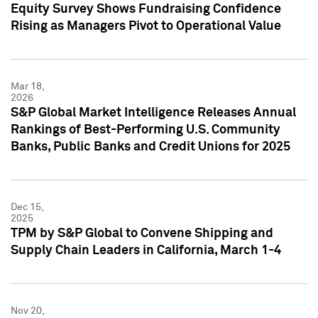
Equity Survey Shows Fundraising Confidence
Rising as Managers Pivot to Operational Value
Mar 18,
2026
S&P Global Market Intelligence Releases Annual
Rankings of Best-Performing U.S. Community
Banks, Public Banks and Credit Unions for 2025
Dec 15,
2025
TPM by S&P Global to Convene Shipping and
Supply Chain Leaders in California, March 1-4
Nov 20,