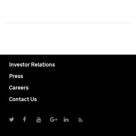
Investor Relations
Press
Careers
Contact Us