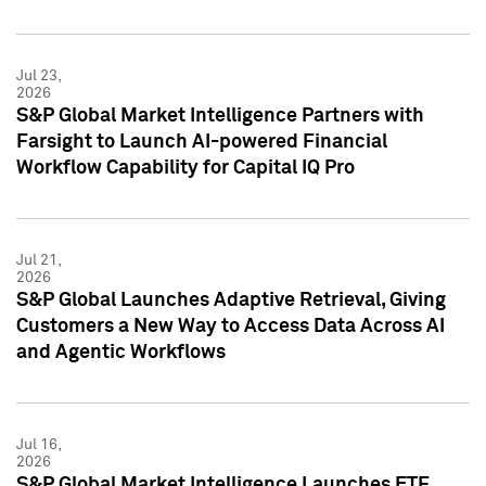
Jul 23,
2026
S&P Global Market Intelligence Partners with
Farsight to Launch AI-powered Financial
Workflow Capability for Capital IQ Pro
Jul 21,
2026
S&P Global Launches Adaptive Retrieval, Giving
Customers a New Way to Access Data Across AI
and Agentic Workflows
Jul 16,
2026
S&P Global Market Intelligence Launches ETF