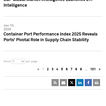
Intelligence
Jun 10,
2026
Container Port Performance Index 2025 Reveals
Ports' Pivotal Role in Supply Chain Stability
5
Show
per page
«
1
2
3
4
5
6
7
8
9
…
101
»