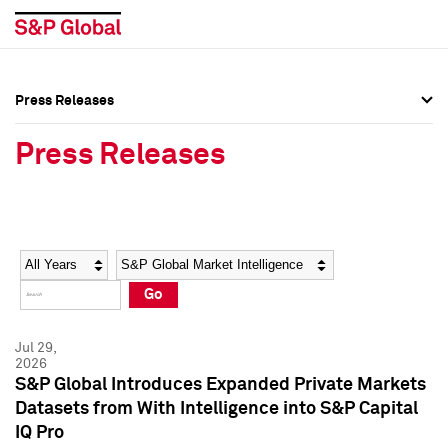
Press Releases
Press Overview
Press Overview
Press Releases
Press Releases
Press Releases
Media Contacts
Media Contacts
Year
Category
Keywords
Social Media Directory
Social Media Directory
Go
Press Kit
Press Kit
Jul 29,
2026
S&P Global Introduces Expanded Private Markets
Datasets from With Intelligence into S&P Capital
IQ Pro