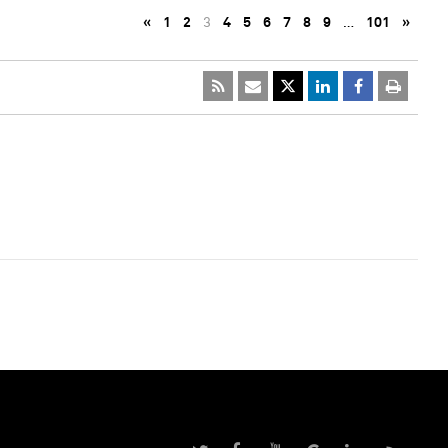
«
1
2
3
4
5
6
7
8
9
…
101
»