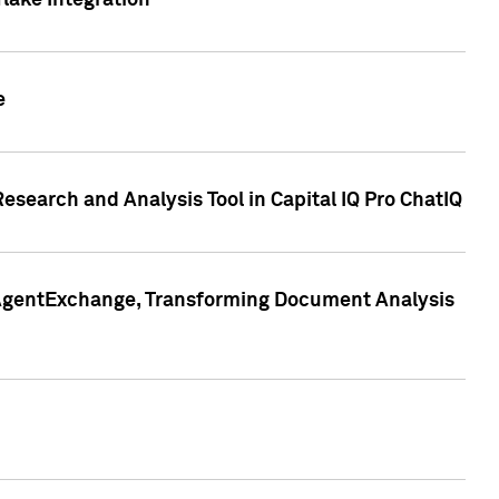
lake Integration
e
search and Analysis Tool in Capital IQ Pro ChatIQ
s AgentExchange, Transforming Document Analysis