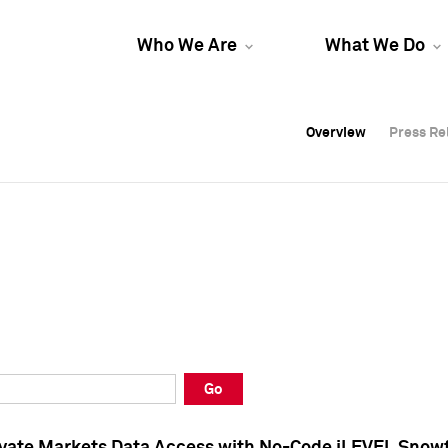
Who We Are
What We Do
Overview
Overview
Press Re
Press Re
Overview
Press Re
Go