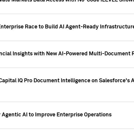
ivate Markets Data Access with No-Code iLEVEL Snowf
nterprise Race to Build AI Agent-Ready Infrastructur
cial Insights with New AI-Powered Multi-Document Re
apital IQ Pro Document Intelligence on Salesforce'
Agentic AI to Improve Enterprise Operations