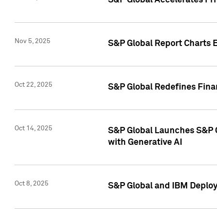
S&P Global Accelerates Pr
Nov 5, 2025
S&P Global Report Charts E
Oct 22, 2025
S&P Global Redefines Finan
Oct 14, 2025
S&P Global Launches S&P C
with Generative AI
Oct 8, 2025
S&P Global and IBM Deploy 