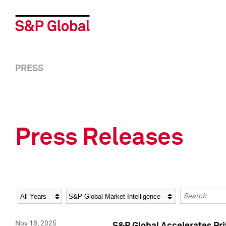
PRESS
Press Releases
Year
Category
Keywords
Nov 18, 2025