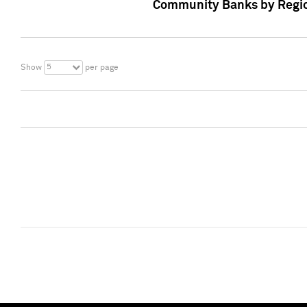
Community Banks by Regio
5
Show
per page