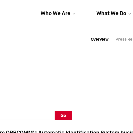
Who We Are
What We Do
Overview
Overview
Press Re
Press Re
Overview
Press Re
Go