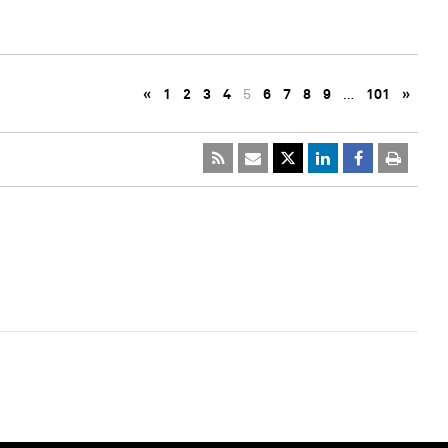
«
1
2
3
4
5
6
7
8
9
…
101
»