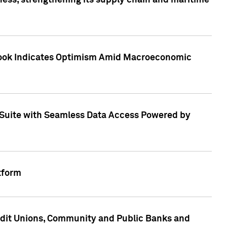
ess, strengthening its supply chain and maritime
utlook Indicates Optimism Amid Macroeconomic
Suite with Seamless Data Access Powered by
tform
edit Unions, Community and Public Banks and