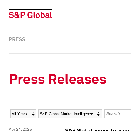
PRESS
Press Releases
Year
Category
Keywords
Apr 24, 2025