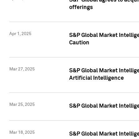
S&P Global agrees to acqu
offerings
Apr 1, 2025
S&P Global Market Intelli
Caution
Mar 27, 2025
S&P Global Market Intelli
Artificial Intelligence
Mar 25, 2025
S&P Global Market Intellig
Mar 18, 2025
S&P Global Market Intelli