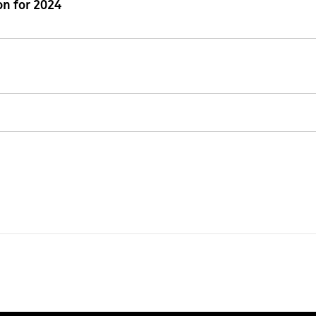
n for 2024