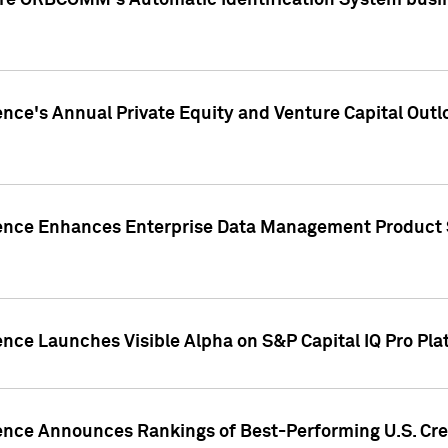
ire ORBCOMM's Automatic Identification System busin
gence's Annual Private Equity and Venture Capital O
gence Enhances Enterprise Data Management Product 
ence Launches Visible Alpha on S&P Capital IQ Pro Pla
gence Announces Rankings of Best-Performing U.S. Cr