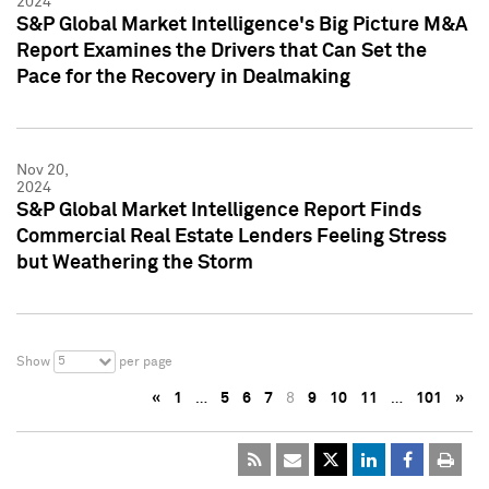
2024
S&P Global Market Intelligence's Big Picture M&A
Report Examines the Drivers that Can Set the
Pace for the Recovery in Dealmaking
Nov 20,
2024
S&P Global Market Intelligence Report Finds
Commercial Real Estate Lenders Feeling Stress
but Weathering the Storm
5
Show
per page
«
1
…
5
6
7
8
9
10
11
…
101
»