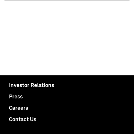
Investor Relations
Press
Careers
Contact Us