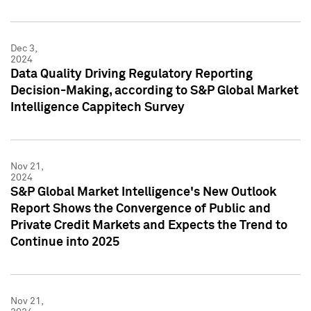
Dec 3,
2024
Data Quality Driving Regulatory Reporting
Decision-Making, according to S&P Global Market
Intelligence Cappitech Survey
Nov 21,
2024
S&P Global Market Intelligence's New Outlook
Report Shows the Convergence of Public and
Private Credit Markets and Expects the Trend to
Continue into 2025
Nov 21,