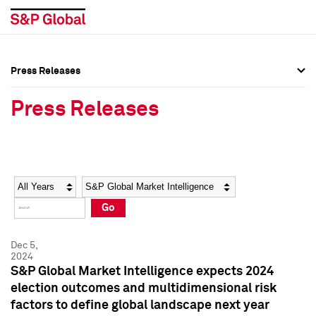
Press Releases
Press Overview
Press Overview
Press Releases
Press Releases
Press Releases
Media Contacts
Media Contacts
Year
Category
Keywords
Social Media Directory
Social Media Directory
Go
Press Kit
Press Kit
Dec 5,
2024
S&P Global Market Intelligence expects 2024
election outcomes and multidimensional risk
factors to define global landscape next year