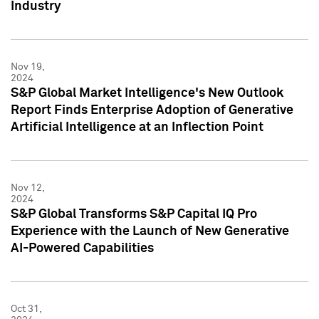
Industry
Nov 19,
2024
S&P Global Market Intelligence's New Outlook
Report Finds Enterprise Adoption of Generative
Artificial Intelligence at an Inflection Point
Nov 12,
2024
S&P Global Transforms S&P Capital IQ Pro
Experience with the Launch of New Generative
AI-Powered Capabilities
Oct 31,