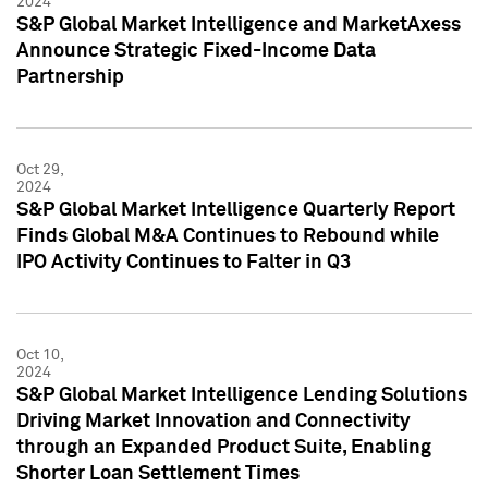
2024
S&P Global Market Intelligence and MarketAxess
Announce Strategic Fixed-Income Data
Partnership
Oct 29,
2024
S&P Global Market Intelligence Quarterly Report
Finds Global M&A Continues to Rebound while
IPO Activity Continues to Falter in Q3
Oct 10,
2024
S&P Global Market Intelligence Lending Solutions
Driving Market Innovation and Connectivity
through an Expanded Product Suite, Enabling
Shorter Loan Settlement Times