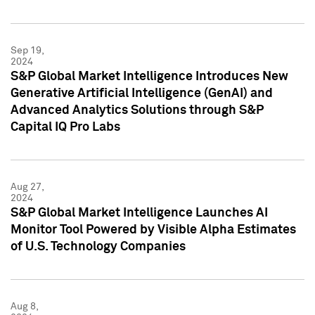
Sep 19,
2024
S&P Global Market Intelligence Introduces New
Generative Artificial Intelligence (GenAI) and
Advanced Analytics Solutions through S&P
Capital IQ Pro Labs
Aug 27,
2024
S&P Global Market Intelligence Launches AI
Monitor Tool Powered by Visible Alpha Estimates
of U.S. Technology Companies
Aug 8,