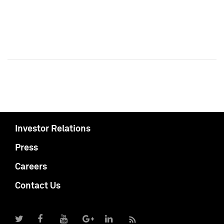
Investor Relations
Press
Careers
Contact Us