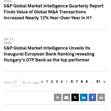
2024
S&P Global Market Intelligence Quarterly Report
Finds Value of Global M&A Transactions
Increased Nearly 12% Year-Over-Year in H1
Jul 11,
2024
S&P Global Market Intelligence Unveils its
Inaugural European Bank Ranking revealing
Hungary's OTP Bank as the top performer
«
1
2
3
4
5
6
7
8
9
…
51
»
10
Show
per page