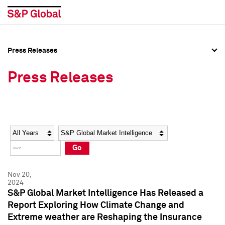
Press Releases
Press Overview
Press Overview
Press Releases
Press Releases
Press Releases
Media Contacts
Media Contacts
Year
Category
Keywords
Social Media Directory
Social Media Directory
Go
Press Kit
Press Kit
Nov 20,
2024
S&P Global Market Intelligence Has Released a
Report Exploring How Climate Change and
Extreme weather are Reshaping the Insurance