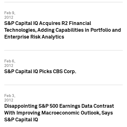
Feb 9,
2012
S&P Capital IQ Acquires R2 Financial
Technologies, Adding Capabilities in Portfolio and
Enterprise Risk Analytics
Feb 6,
2012
S&P Capital IQ Picks CBS Corp.
Feb 3,
2012
Disappointing S&P 500 Earnings Data Contrast
With Improving Macroeconomic Outlook, Says
S&P Capital IQ