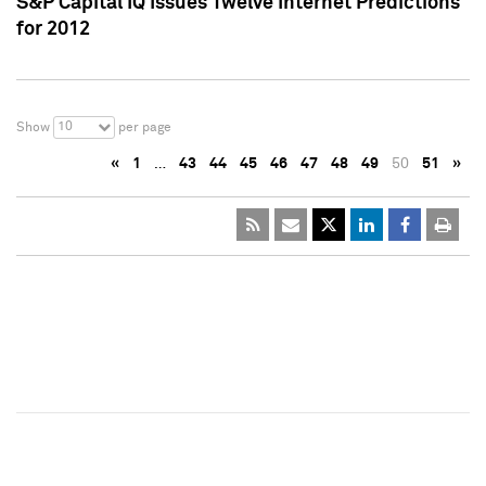
S&P Capital IQ Issues Twelve Internet Predictions
for 2012
10
Show
per page
«
1
…
43
44
45
46
47
48
49
50
51
»