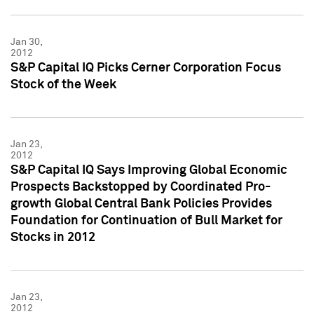
Jan 30,
2012
S&P Capital IQ Picks Cerner Corporation Focus
Stock of the Week
Jan 23,
2012
S&P Capital IQ Says Improving Global Economic
Prospects Backstopped by Coordinated Pro-
growth Global Central Bank Policies Provides
Foundation for Continuation of Bull Market for
Stocks in 2012
Jan 23,
2012