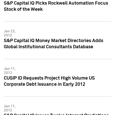
S&P Capital IQ Picks Rockwell Automation Focus
Stock of the Week
Jan 23,
2012
S&P Capital IQ Money Market Directories Adds
Global Institutional Consultants Database
Jan 11,
2012
CUSIP ID Requests Project High Volume US
Corporate Debt Issuance in Early 2012
Jan 11,
2012