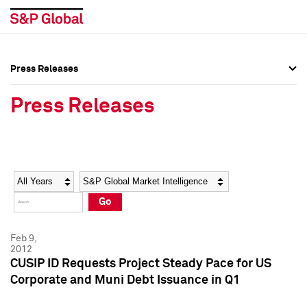
Press Releases
Press Overview
Press Overview
Press Releases
Press Releases
Press Releases
Media Contacts
Media Contacts
Year
Category
Keywords
Social Media Directory
Social Media Directory
Go
Press Kit
Press Kit
Feb 9,
2012
CUSIP ID Requests Project Steady Pace for US
Corporate and Muni Debt Issuance in Q1