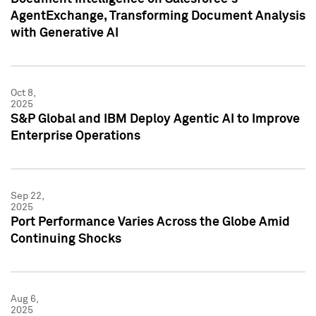
AgentExchange, Transforming Document Analysis
with Generative AI
Oct 8,
2025
S&P Global and IBM Deploy Agentic AI to Improve
Enterprise Operations
Sep 22,
2025
Port Performance Varies Across the Globe Amid
Continuing Shocks
Aug 6,
2025