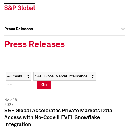
Press Releases
Press Overview
Press Overview
Press Releases
Press Releases
Press Releases
Media Contacts
Media Contacts
Year
Category
Keywords
Social Media Directory
Social Media Directory
Go
Press Kit
Press Kit
Nov 18,
2025
S&P Global Accelerates Private Markets Data
Access with No-Code iLEVEL Snowflake
Integration