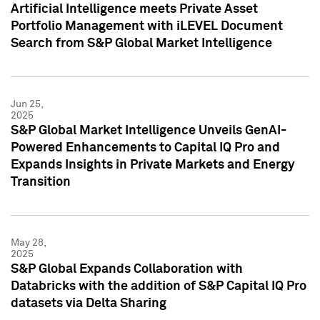
Artificial Intelligence meets Private Asset
Portfolio Management with iLEVEL Document
Search from S&P Global Market Intelligence
Jun 25,
2025
S&P Global Market Intelligence Unveils GenAI-
Powered Enhancements to Capital IQ Pro and
Expands Insights in Private Markets and Energy
Transition
May 28,
2025
S&P Global Expands Collaboration with
Databricks with the addition of S&P Capital IQ Pro
datasets via Delta Sharing