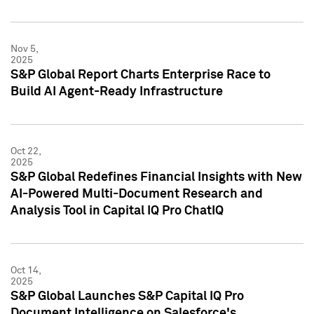
Nov 5,
2025
S&P Global Report Charts Enterprise Race to
Build AI Agent-Ready Infrastructure
Oct 22,
2025
S&P Global Redefines Financial Insights with New
AI-Powered Multi-Document Research and
Analysis Tool in Capital IQ Pro ChatIQ
Oct 14,
2025
S&P Global Launches S&P Capital IQ Pro
Document Intelligence on Salesforce's