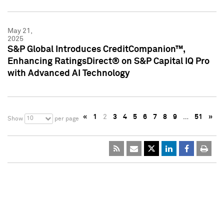
May 21,
2025
S&P Global Introduces CreditCompanion™,
Enhancing RatingsDirect® on S&P Capital IQ Pro
with Advanced AI Technology
«
1
2
3
4
5
6
7
8
9
…
51
»
10
Show
per page