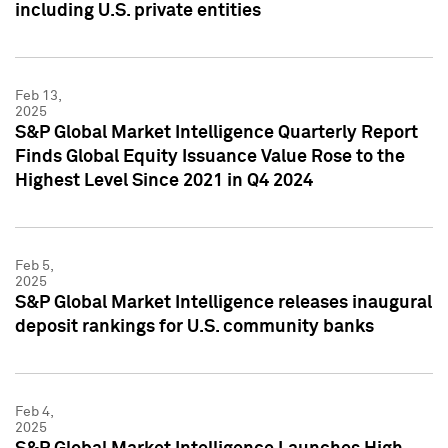
including U.S. private entities
Feb 13,
2025
S&P Global Market Intelligence Quarterly Report
Finds Global Equity Issuance Value Rose to the
Highest Level Since 2021 in Q4 2024
Feb 5,
2025
S&P Global Market Intelligence releases inaugural
deposit rankings for U.S. community banks
Feb 4,
2025