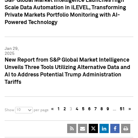
S&P Global Market Intelligence Launches High
Scale Data Automation in iLEVEL, Transforming
Private Markets Portfolio Monitoring with AI-
Powered Technology
Jan 29,
2025
New Report from S&P Global Market Intelligence
Unveils Three Tools Utilizing Alternative Data and
AI to Address Potential Trump Administration
Tariffs
«
1
2
3
4
5
6
7
8
9
…
51
»
10
Show
per page