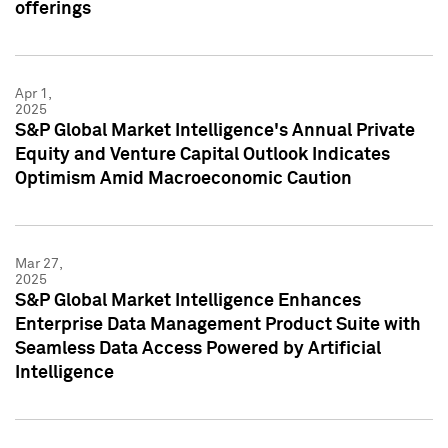
offerings
Apr 1,
2025
S&P Global Market Intelligence's Annual Private
Equity and Venture Capital Outlook Indicates
Optimism Amid Macroeconomic Caution
Mar 27,
2025
S&P Global Market Intelligence Enhances
Enterprise Data Management Product Suite with
Seamless Data Access Powered by Artificial
Intelligence