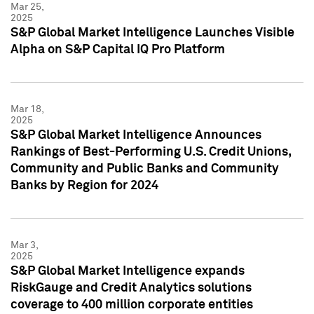
Mar 25,
2025
S&P Global Market Intelligence Launches Visible
Alpha on S&P Capital IQ Pro Platform
Mar 18,
2025
S&P Global Market Intelligence Announces
Rankings of Best-Performing U.S. Credit Unions,
Community and Public Banks and Community
Banks by Region for 2024
Mar 3,
2025
S&P Global Market Intelligence expands
RiskGauge and Credit Analytics solutions
coverage to 400 million corporate entities