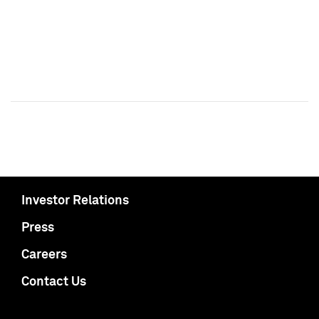
Investor Relations
Press
Careers
Contact Us