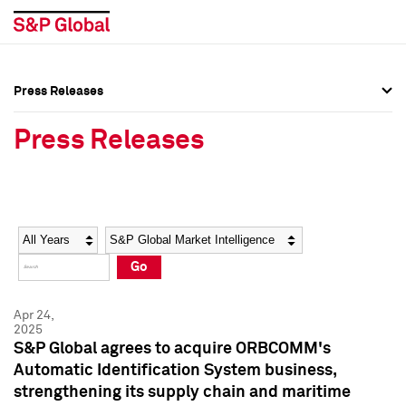
Press Releases
Press Overview
Press Overview
Press Releases
Press Releases
Press Releases
Media Contacts
Media Contacts
Year
Category
Keywords
Social Media Directory
Social Media Directory
Go
Press Kit
Press Kit
Apr 24,
2025
S&P Global agrees to acquire ORBCOMM's
Automatic Identification System business,
strengthening its supply chain and maritime