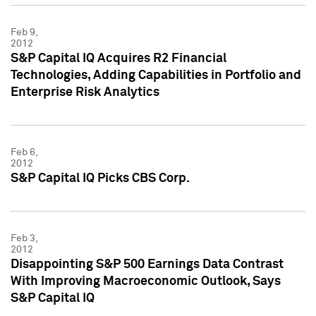
Feb 9,
2012
S&P Capital IQ Acquires R2 Financial
Technologies, Adding Capabilities in Portfolio and
Enterprise Risk Analytics
Feb 6,
2012
S&P Capital IQ Picks CBS Corp.
Feb 3,
2012
Disappointing S&P 500 Earnings Data Contrast
With Improving Macroeconomic Outlook, Says
S&P Capital IQ