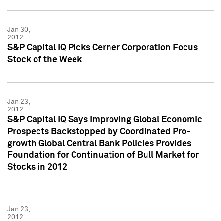
Jan 30,
2012
S&P Capital IQ Picks Cerner Corporation Focus
Stock of the Week
Jan 23,
2012
S&P Capital IQ Says Improving Global Economic
Prospects Backstopped by Coordinated Pro-
growth Global Central Bank Policies Provides
Foundation for Continuation of Bull Market for
Stocks in 2012
Jan 23,
2012