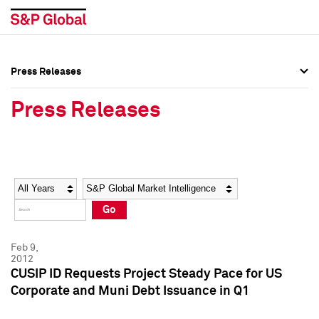
Press Releases
Press Overview
Press Overview
Press Releases
Press Releases
Press Releases
Media Contacts
Media Contacts
Year
Category
Keywords
Social Media Directory
Social Media Directory
Go
Press Kit
Press Kit
Feb 9,
2012
CUSIP ID Requests Project Steady Pace for US
Corporate and Muni Debt Issuance in Q1