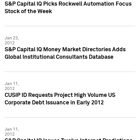
S&P Capital IQ Picks Rockwell Automation Focus
Stock of the Week
Jan 23,
2012
S&P Capital IQ Money Market Directories Adds
Global Institutional Consultants Database
Jan 11,
2012
CUSIP ID Requests Project High Volume US
Corporate Debt Issuance in Early 2012
Jan 11,
2012