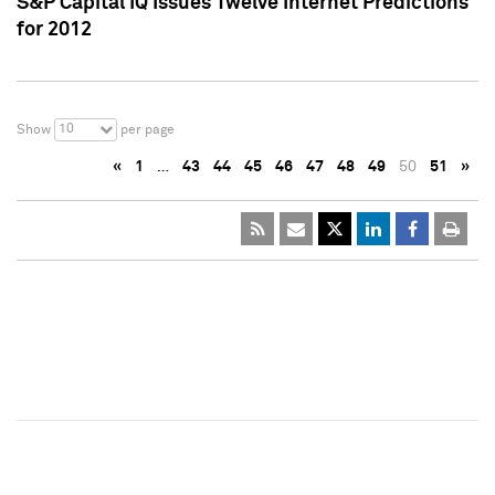
S&P Capital IQ Issues Twelve Internet Predictions
for 2012
10
Show
per page
«
1
…
43
44
45
46
47
48
49
50
51
»